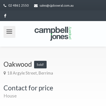
02 4861 2550
sales@cjpbowral.com.au
Oakwood
Sold!
18 Argyle Street, Berrima
Contact for price
House