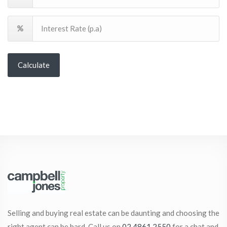
Calculate
Selling and buying real estate can be daunting and choosing the
right agent can be hard. Call us on
02 4861 2550
for a chat and