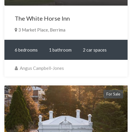
The White Horse Inn
3 Market Place, Berrima
6 bedrooms
1 bathroom
2 car spaces
Angus Campbell-Jones
For Sale