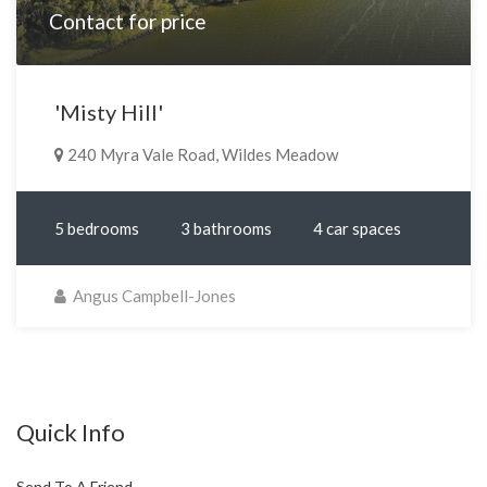
Contact for price
'Misty Hill'
240 Myra Vale Road, Wildes Meadow
5 bedrooms
3 bathrooms
4 car spaces
Angus Campbell-Jones
Quick Info
Send To A Friend