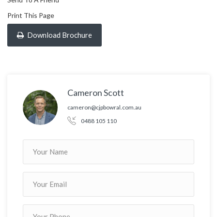
Print This Page
Download Brochure
Cameron Scott
cameron@cjpbowral.com.au
0488 105 110