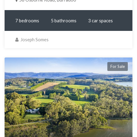
7 bedrooms
5 bathrooms
3 car spaces
Joseph Somes
For Sale