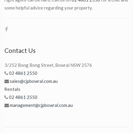
some helpful advice regarding your property.
Contact Us
3/252 Bong Bong Street, Bowral NSW 2576
02 4861 2550
sales@cjpbowral.com.au
Rentals
02 4861 2550
management@cjpbowral.com.au