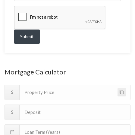
Submit
Mortgage Calculator