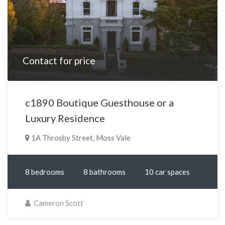
Contact for price
c1890 Boutique Guesthouse or a
Luxury Residence
1A Throsby Street, Moss Vale
8 bedrooms
8 bathrooms
10 car spaces
Cameron Scott