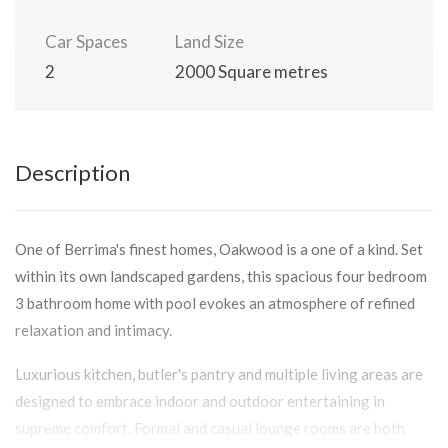
Car Spaces
Land Size
2
2000 Square metres
Description
One of Berrima's finest homes, Oakwood is a one of a kind. Set
within its own landscaped gardens, this spacious four bedroom
3 bathroom home with pool evokes an atmosphere of refined
relaxation and intimacy.
Luxurious kitchen, butler's pantry and multiple living areas are
designed to embrace indoor and outdoor entertaining in
supreme comfort. Formal and casual lounge rooms are both