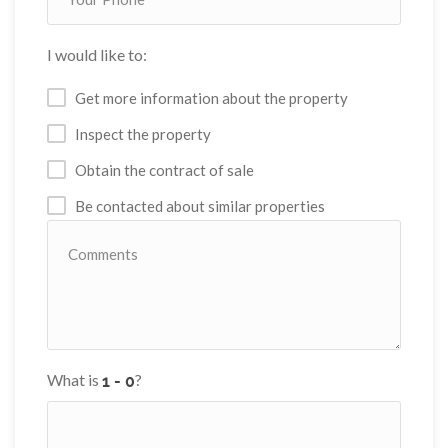
I would like to:
Get more information about the property
Inspect the property
Obtain the contract of sale
Be contacted about similar properties
What is
?