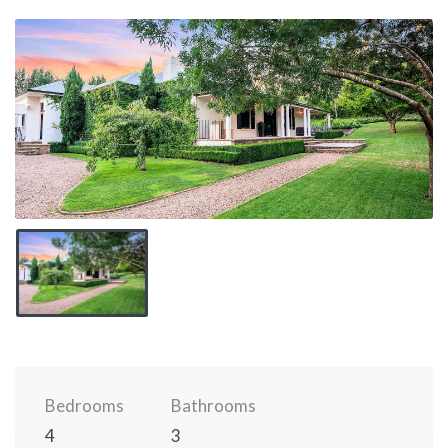
Bedrooms
Bathrooms
4
3