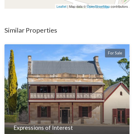
Leaflet
| Map data ©
OpenStreetMap
contributors
Similar Properties
For Sale
Expressions of Interest