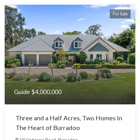
For Sale
Guide $4,000,000
Three and a Half Acres, Two Homes In
The Heart of Burradoo
58 Osborne Road, Burradoo