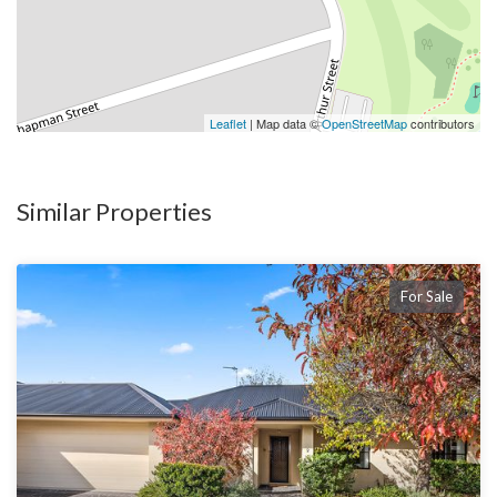
Leaflet
| Map data ©
OpenStreetMap
contributors
Similar Properties
For Sale