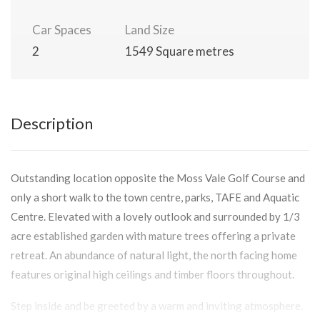
Car Spaces
Land Size
2
1549 Square metres
Description
Outstanding location opposite the Moss Vale Golf Course and
only a short walk to the town centre, parks, TAFE and Aquatic
Centre. Elevated with a lovely outlook and surrounded by 1/3
acre established garden with mature trees offering a private
retreat. An abundance of natural light, the north facing home
features original high ceilings and timber floors throughout.
Step inside and be greeted by a warm and inviting atmosphere.