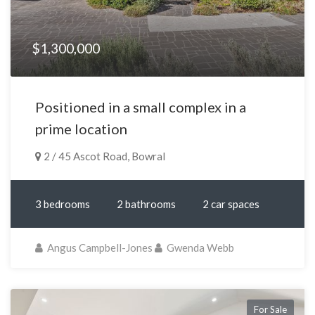
$1,300,000
Positioned in a small complex in a
prime location
2 / 45 Ascot Road, Bowral
3 bedrooms
2 bathrooms
2 car spaces
Angus Campbell-Jones
Gwenda Webb
For Sale