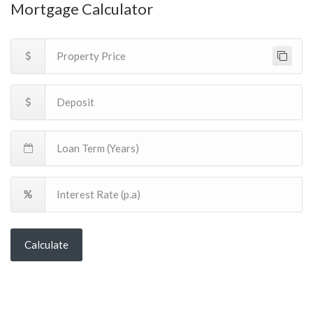
Mortgage Calculator
Calculate