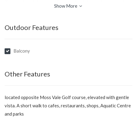
The spacious living room flows to the dining and sunroom then
Show More
step out and enjoy the oversized terrace; provides ample space
for relaxation and entertainment.
Outdoor Features
A well appointed kitchen, the three bedrooms offer
comfortable accommodation for the whole family, bathroom
and laundry.
Balcony
Double garage plus storage/workshop area under the home,
central gas heating and air conditioning.
Other Features
Don't miss out on the opportunity to make this much loved
family home your new home. Contact us today to arrange a
located opposite Moss Vale Golf course, elevated with gentle
viewing and experience the charm and appeal of 33 Arthur
vista. A short walk to cafes, restaurants, shops, Aquatic Centre
Street, Moss Vale.
and parks