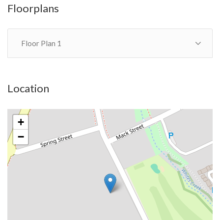
Floorplans
Floor Plan 1
Location
+
−