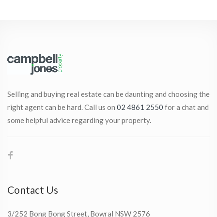
Selling and buying real estate can be daunting and choosing the
right agent can be hard. Call us on
02 4861 2550
for a chat and
some helpful advice regarding your property.
Contact Us
3/252 Bong Bong Street, Bowral NSW 2576