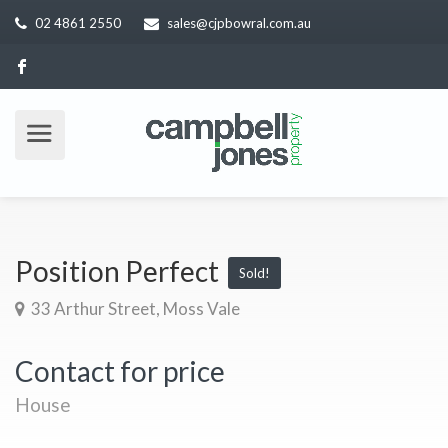
02 4861 2550
sales@cjpbowral.com.au
Position Perfect
Sold!
33 Arthur Street, Moss Vale
Contact for price
House