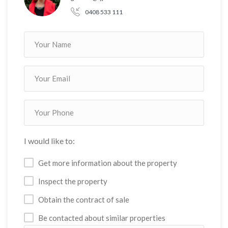
0408 533 111
I would like to:
Get more information about the property
Inspect the property
Obtain the contract of sale
Be contacted about similar properties