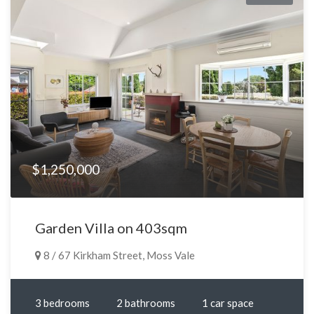
$1,250,000
Garden Villa on 403sqm
8 / 67 Kirkham Street, Moss Vale
3 bedrooms
2 bathrooms
1 car space