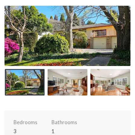
Bedrooms
Bathrooms
3
1