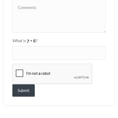
What is
?
Submit