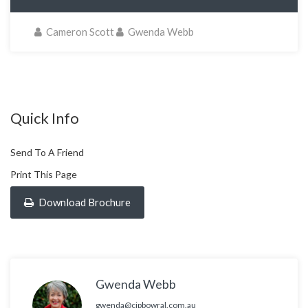
Cameron Scott
Gwenda Webb
Quick Info
Send To A Friend
Print This Page
Download Brochure
Gwenda Webb
gwenda@cjpbowral.com.au