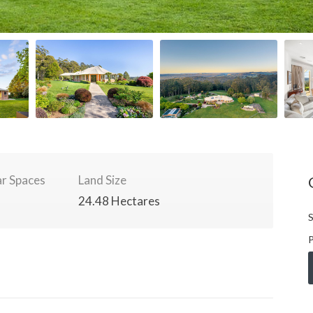
r Spaces
Land Size
24.48 Hectares
S
P