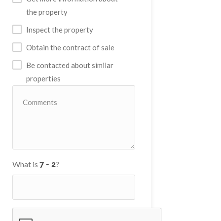
the property
Inspect the property
Obtain the contract of sale
Be contacted about similar
properties
What is
?