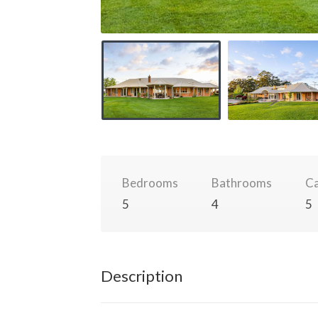
Bedrooms
Bathrooms
Ca
5
4
5
Description