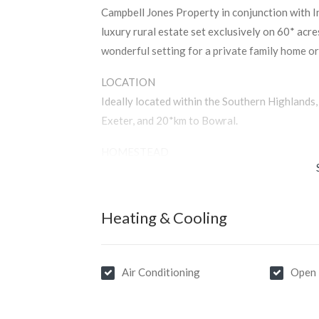
Campbell Jones Property in conjunction with In
luxury rural estate set exclusively on 60* acr
wonderful setting for a private family home or 
LOCATION
Ideally located within the Southern Highland
Exeter, and 20*km to Bowral.
HOMESTEAD
Architect-designed and master built homestead
contemporary and traditional elements and a 
Comprising 5 bedrooms, 4 bathrooms, multiple l
Heating & Cooling
filled home welcomes the surrounding curated
enhances outdoor entertaining.
Air Conditioning
Open 
POOL HOUSE
A heated indoor pool is housed by a pavilion t
the homestead and features a wet bar and bath