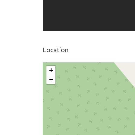
Location
+
−