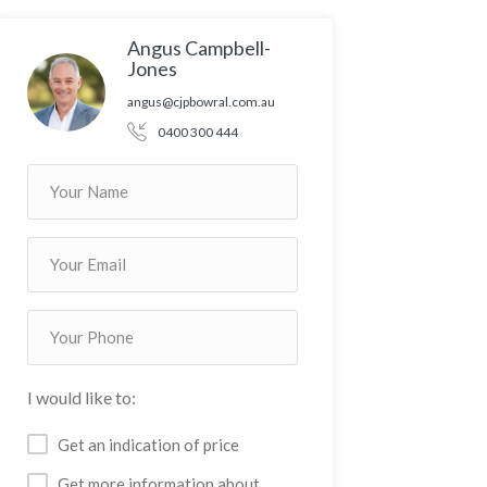
Angus Campbell-
Jones
angus@cjpbowral.com.au
0400 300 444
I would like to:
Get an indication of price
Get more information about