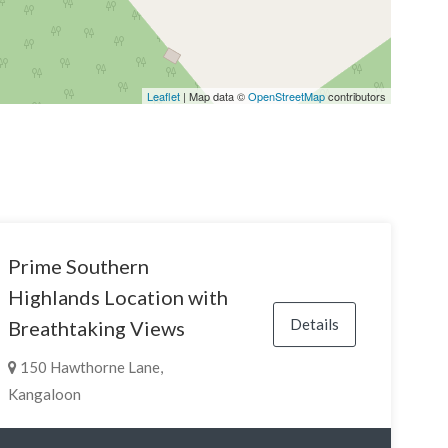
Leaflet
| Map data ©
OpenStreetMap
contributors
Prime Southern
Highlands Location with
Details
Breathtaking Views
150 Hawthorne Lane,
Kangaloon