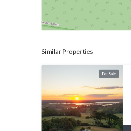
Similar Properties
For Sale