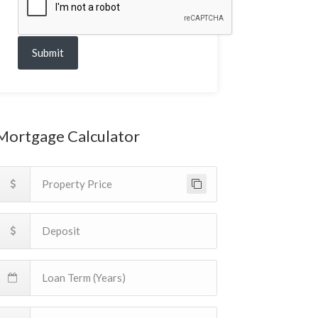
Submit
Mortgage Calculator