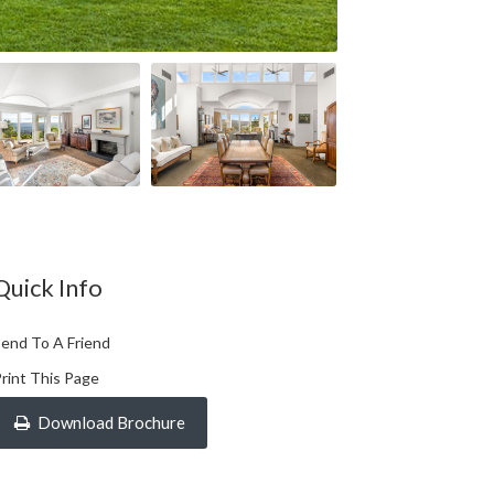
Quick Info
end To A Friend
rint This Page
Download Brochure