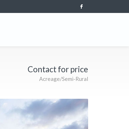
Contact for price
Acreage/Semi-Rural