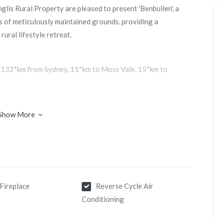
glis Rural Property are pleased to present 'Benbullen', a
es of meticulously maintained grounds, providing a
rural lifestyle retreat.
s, 132*km from Sydney, 11*km to Moss Vale, 15*km to
Show More
 set on an elevated ridge with magnificent vistas. Both
strong emphasis on open spaces and natural surroundings.
iving areas with luxury finishes throughout. The light-
 gardens and landscaping. An alfresco BBQ pergola further
Fireplace
Reverse Cycle Air
Conditioning
hat offers the same exquisite design and construction as
room plus a roof top solar system.