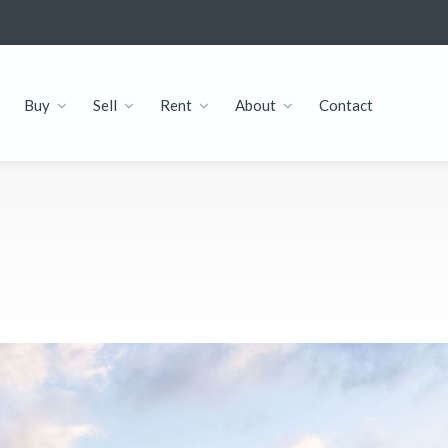
Buy
Sell
Rent
About
Contact