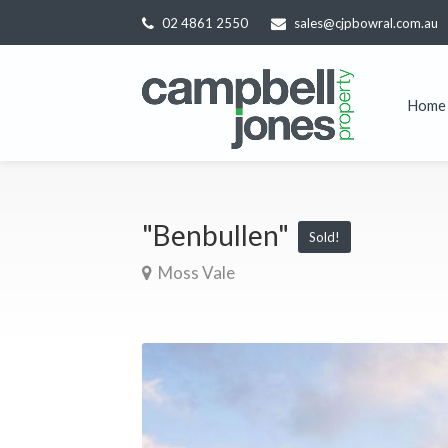
02 4861 2550
sales@cjpbowral.com.au
Home
"Benbullen"
Sold!
Moss Vale