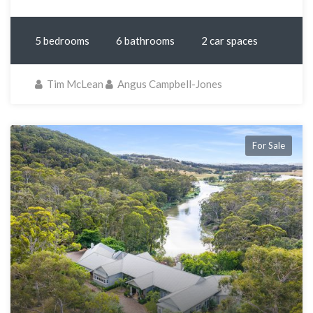
5 bedrooms
6 bathrooms
2 car spaces
Tim McLean
Angus Campbell-Jones
For Sale