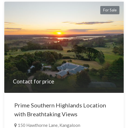
For Sale
Contact for price
Prime Southern Highlands Location
with Breathtaking Views
150 Hawthorne Lane, Kangaloon