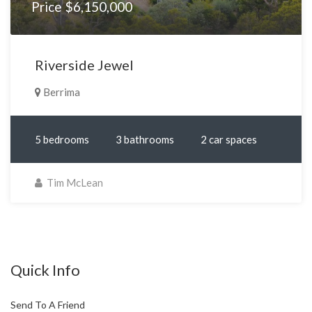
Price $6,150,000
Riverside Jewel
Berrima
5 bedrooms
3 bathrooms
2 car spaces
Tim McLean
Quick Info
Send To A Friend