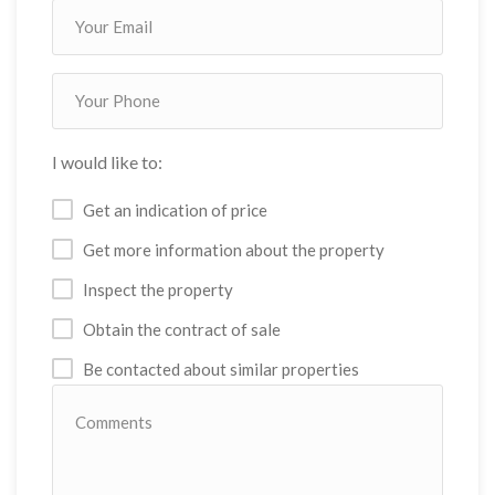
I would like to:
Get an indication of price
Get more information about the property
Inspect the property
Obtain the contract of sale
Be contacted about similar properties