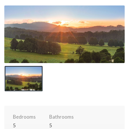
Bedrooms
Bathrooms
5
5