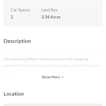
Car Spaces
Land Size
2
3.34 Acres
Description
A breathtaking Wildes Meadow retreat with sweeping
panoramic views blending peaceful country charm with natural
beauty.
Show More
Location