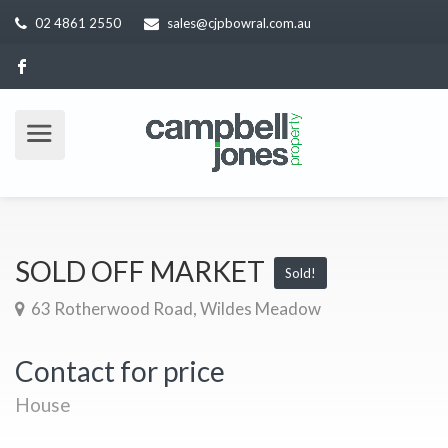
02 4861 2550
sales@cjpbowral.com.au
SOLD OFF MARKET
Sold!
63 Rotherwood Road, Wildes Meadow
Contact for price
House