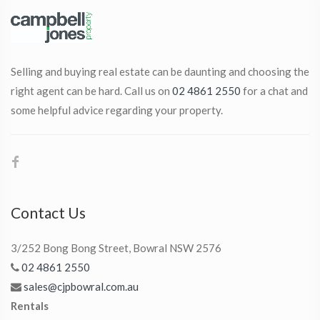
Selling and buying real estate can be daunting and choosing the
right agent can be hard. Call us on
02 4861 2550
for a chat and
some helpful advice regarding your property.
Contact Us
3/252 Bong Bong Street, Bowral NSW 2576
02 4861 2550
sales@cjpbowral.com.au
Rentals