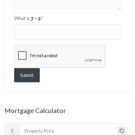
What is
?
Submit
Mortgage Calculator