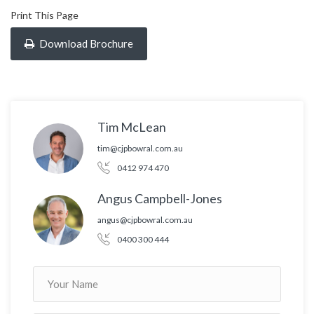
Print This Page
Download Brochure
Tim McLean
tim@cjpbowral.com.au
0412 974 470
Angus Campbell-Jones
angus@cjpbowral.com.au
0400 300 444