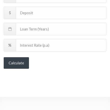
Calculate