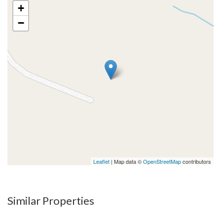
+
−
Leaflet
| Map data ©
OpenStreetMap
contributors
Similar Properties