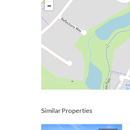
−
Similar Properties