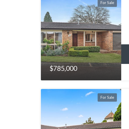
For Sale
$785,000
For Sale