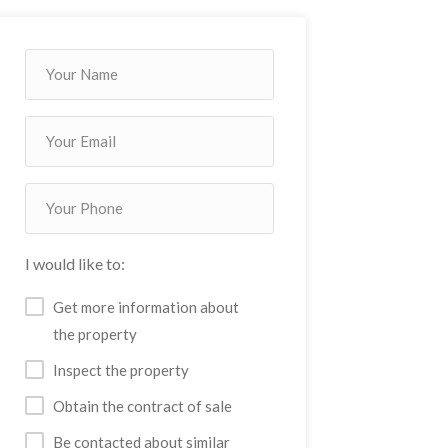
I would like to:
Get more information about
the property
Inspect the property
Obtain the contract of sale
Be contacted about similar