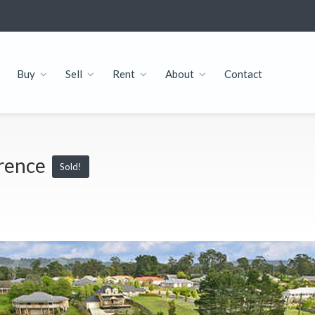
Buy
Sell
Rent
About
Contact
erence
Sold!