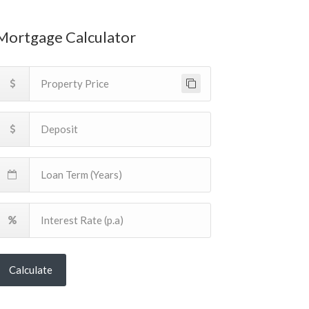
Mortgage Calculator
Calculate