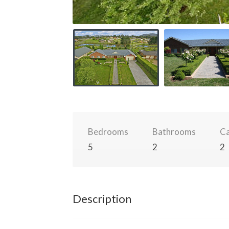
Bedrooms
Bathrooms
Ca
5
2
2
Description