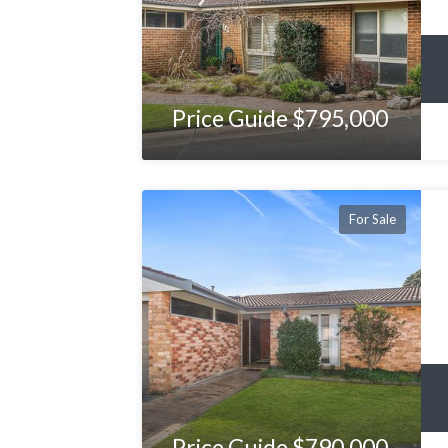
Price Guide $795,000
For Sale
Price Guide $790,000