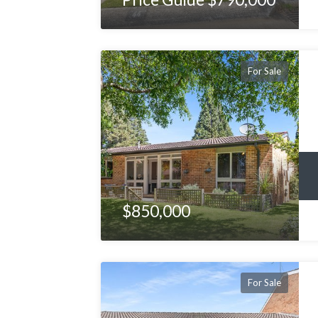
For Sale
$850,000
For Sale