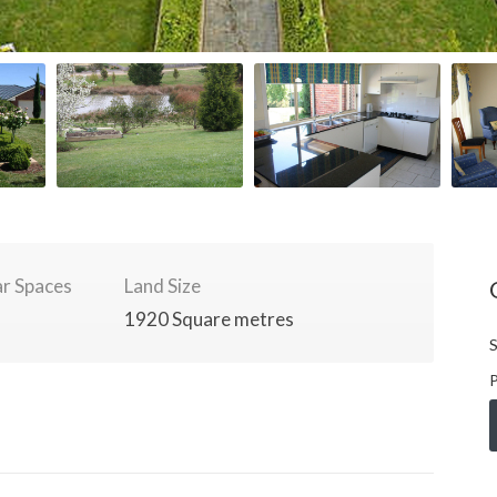
r Spaces
Land Size
1920 Square metres
S
P