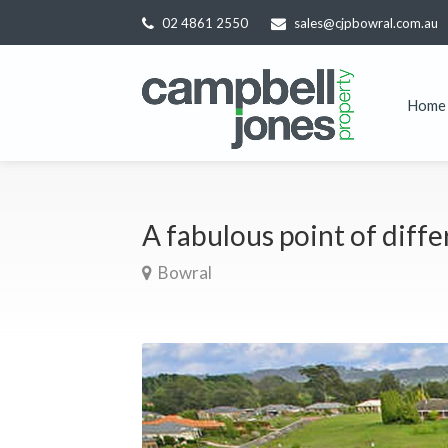
02 4861 2550
sales@cjpbowral.com.au
Home
A fabulous point of diff
Bowral