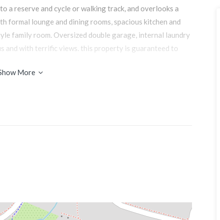
to a reserve and cycle or walking track, and overlooks a
ith formal lounge and dining rooms, spacious kitchen and
tyle family room. Oversized double garage, internal laundry
s and with terrific views. this property is guaranteed to
Show More