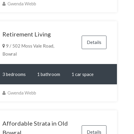
Gwenda Webb
Retirement Living
Details
9 / 502 Moss Vale Road,
Bowral
3 bedrooms
1 bathroom
1 car space
Gwenda Webb
Affordable Strata in Old
Bowral
Details