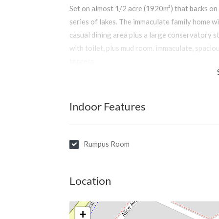
Set on almost 1/2 acre (1920m²) that backs on 
series of lakes. The immaculate family home w
casual dining area plus a large conservatory s
with toilet, plus mud room. immaculate, spaciou
impress.
Indoor Features
Rumpus Room
Location
+