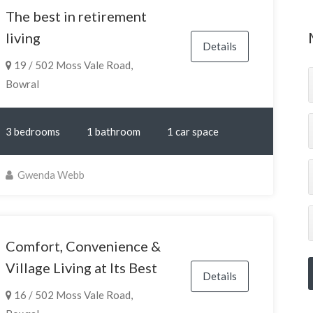
The best in retirement
living
Details
19 / 502 Moss Vale Road,
Bowral
3 bedrooms
1 bathroom
1 car space
Gwenda Webb
Comfort, Convenience &
Village Living at Its Best
Details
16 / 502 Moss Vale Road,