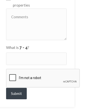
properties
What is
?
Submit