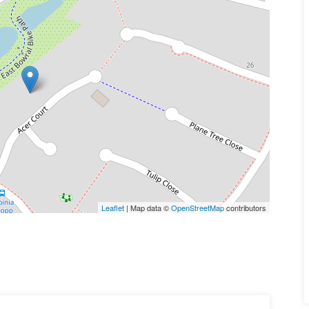
Leaflet
| Map data ©
OpenStreetMap
contributors