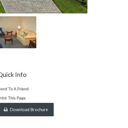
Quick Info
end To A Friend
rint This Page
Download Brochure