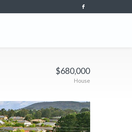
$680,000
House