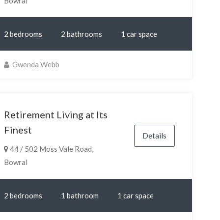
Bowral
2 bedrooms
2 bathrooms
1 car space
Gwenda Webb
Retirement Living at Its
Finest
Details
44 / 502 Moss Vale Road,
Bowral
2 bedrooms
1 bathroom
1 car space