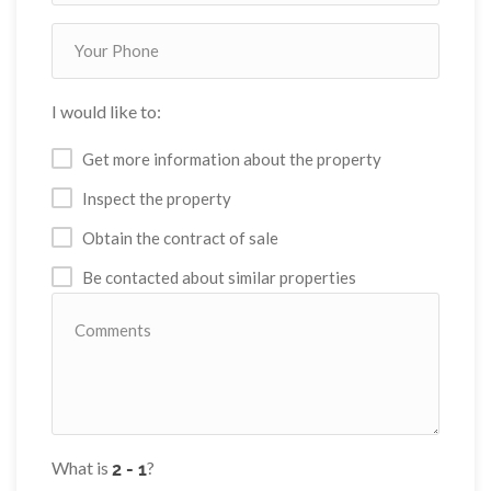
I would like to:
Get more information about the property
Inspect the property
Obtain the contract of sale
Be contacted about similar properties
What is
?