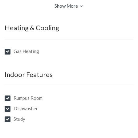
gas hob and ducted stainless steel range hood … formal lounge
Show More
and dining rooms, spacious family room opens to a covered
outdoor patio.
Heating & Cooling
Gas Heating
Indoor Features
Rumpus Room
Dishwasher
Study