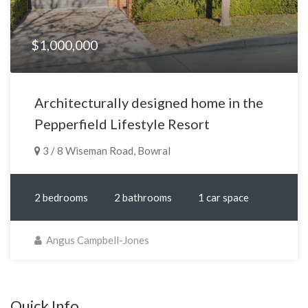
$1,000,000
Architecturally designed home in the
Pepperfield Lifestyle Resort
3 / 8 Wiseman Road, Bowral
2 bedrooms
2 bathrooms
1 car space
Angus Campbell-Jones
Quick Info