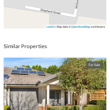
Leaflet
| Map data ©
OpenStreetMap
contributors
Similar Properties
For Sale