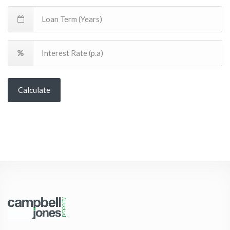
Calculate