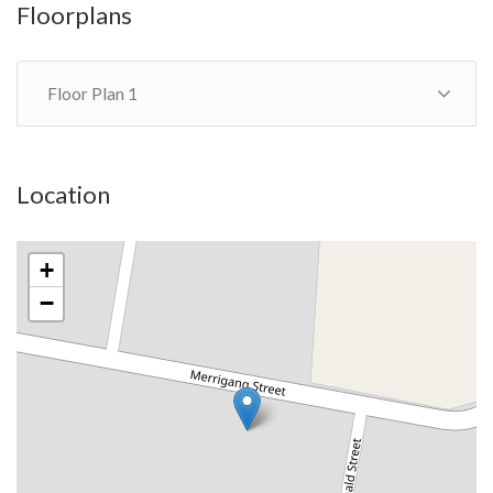
Floorplans
Floor Plan 1
Location
+
−