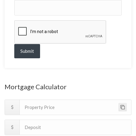
Submit
Mortgage Calculator