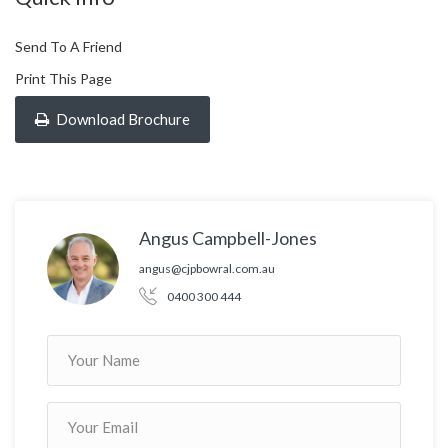
Send To A Friend
Print This Page
Download Brochure
Angus Campbell-Jones
angus@cjpbowral.com.au
0400 300 444