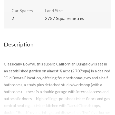
Car Spaces
Land Size
2
2787 Square metres
Description
Classically Bowral, this superb Californian Bungalow is set in
an established garden on almost ¾ acre (2,787sqm) in a desired
“Old Bowral” location, offering four bedrooms, two and a half
bathrooms, a study plus detached studio/workshop (with a
bathroom) … there is a double garage with internal access and
automatic doors … high ceilings, polished timber floors and gas
central heating … timber kitchen with “Jarrah” bench tops,
double “Bosch” ovens, integrated dishwasher, “Ilve” five-burner