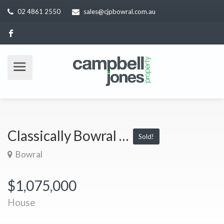
02 4861 2550
sales@cjpbowral.com.au
Classically Bowral …
Sold!
Bowral
$1,075,000
House