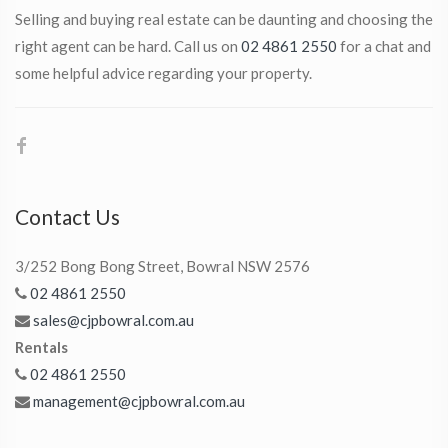
Selling and buying real estate can be daunting and choosing the
right agent can be hard. Call us on
02 4861 2550
for a chat and
some helpful advice regarding your property.
Contact Us
3/252 Bong Bong Street, Bowral NSW 2576
02 4861 2550
sales@cjpbowral.com.au
Rentals
02 4861 2550
management@cjpbowral.com.au