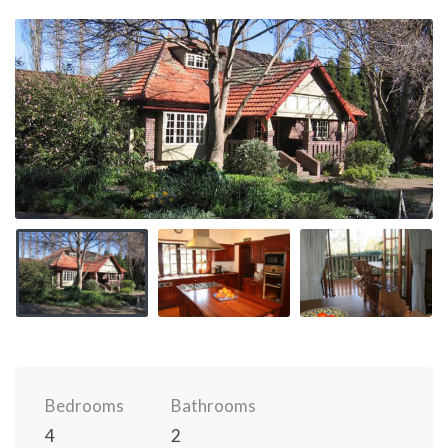
Bedrooms
Bathrooms
4
2