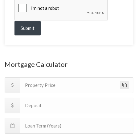
Submit
Mortgage Calculator