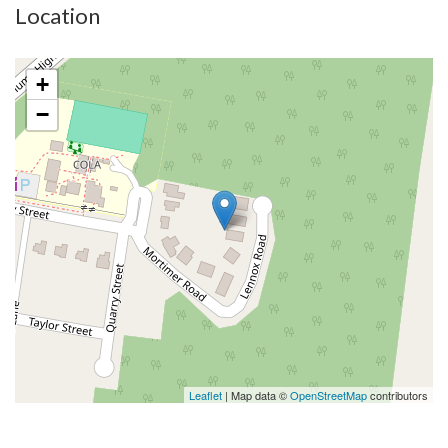
Location
+
−
Leaflet
| Map data ©
OpenStreetMap
contributors