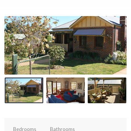
Bedrooms
Bathrooms