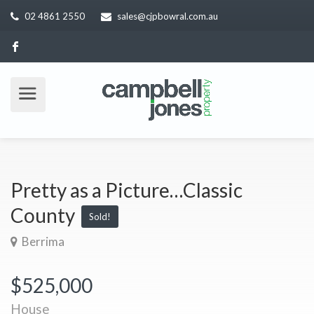
02 4861 2550
sales@cjpbowral.com.au
Pretty as a Picture…Classic
County
Sold!
Berrima
$525,000
House