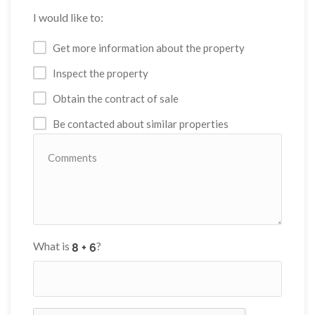
I would like to:
Get more information about the property
Inspect the property
Obtain the contract of sale
Be contacted about similar properties
What is
?