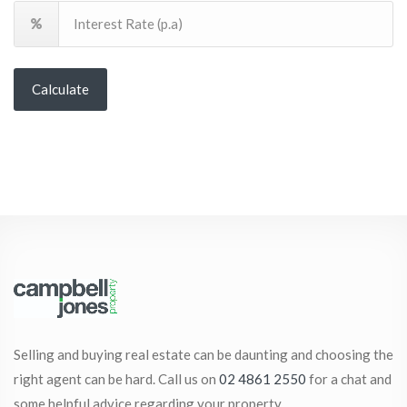
Calculate
Selling and buying real estate can be daunting and choosing the
right agent can be hard. Call us on
02 4861 2550
for a chat and
some helpful advice regarding your property.