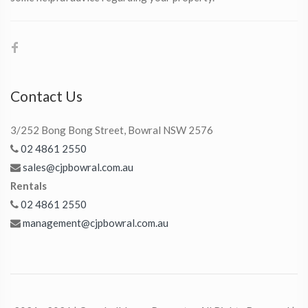
Contact Us
3/252 Bong Bong Street, Bowral NSW 2576
02 4861 2550
sales@cjpbowral.com.au
Rentals
02 4861 2550
management@cjpbowral.com.au