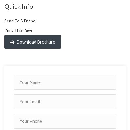
Quick Info
Send To A Friend
Print This Page
Download Brochure