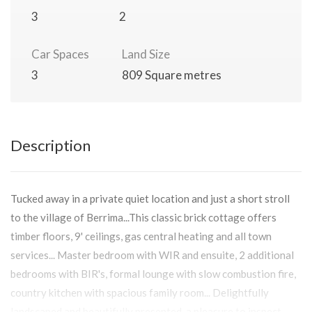
3
2
Car Spaces
Land Size
3
809 Square metres
Description
Tucked away in a private quiet location and just a short stroll
to the village of Berrima...This classic brick cottage offers
timber floors, 9' ceilings, gas central heating and all town
services... Master bedroom with WIR and ensuite, 2 additional
bedrooms with BIR's, formal lounge with slow combustion fire,
country kitchen with spacious family room... Delightfully
landscaped and beautifully presented, a pleasure to inspect.