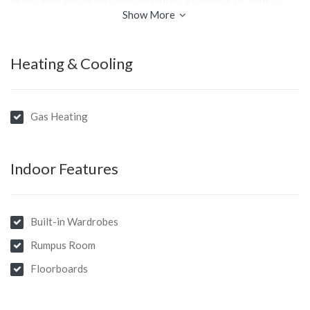
Show More
Heating & Cooling
Gas Heating
Indoor Features
Built-in Wardrobes
Rumpus Room
Floorboards