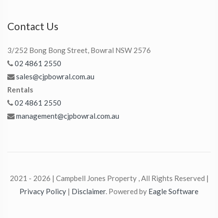
Contact Us
3/252 Bong Bong Street, Bowral NSW 2576
02 4861 2550
sales@cjpbowral.com.au
Rentals
02 4861 2550
management@cjpbowral.com.au
2021 - 2026 | Campbell Jones Property , All Rights Reserved |
Privacy Policy
|
Disclaimer
. Powered by
Eagle Software