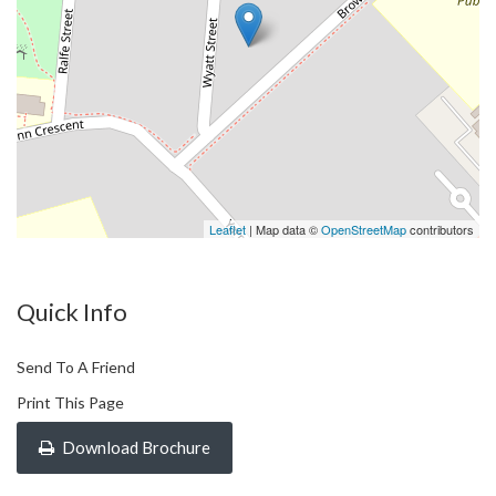
Leaflet
| Map data ©
OpenStreetMap
contributors
Quick Info
Send To A Friend
Print This Page
Download Brochure