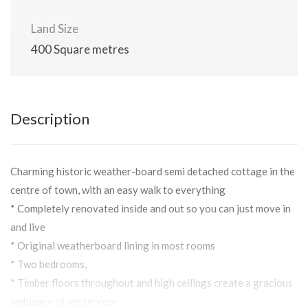
Land Size
400 Square metres
Description
Charming historic weather-board semi detached cottage in the
centre of town, with an easy walk to everything
* Completely renovated inside and out so you can just move in
and live
* Original weatherboard lining in most rooms
* Two bedrooms,
* Timber floors throughout and high ceilings create a gracious
ambiance of yesteryear