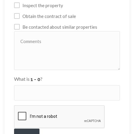
Inspect the property
Obtain the contract of sale
Be contacted about similar properties
What is
?