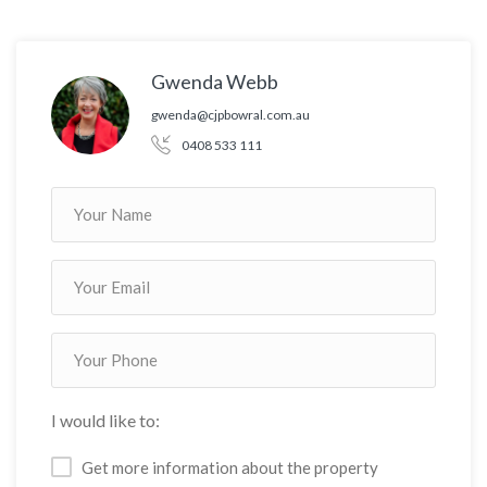
Gwenda Webb
gwenda@cjpbowral.com.au
0408 533 111
I would like to:
Get more information about the property