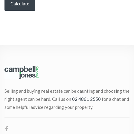
Calculate
Selling and buying real estate can be daunting and choosing the
right agent can be hard. Call us on
02 4861 2550
for a chat and
some helpful advice regarding your property.