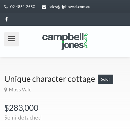
02 4861 2550
sales@cjpbowral.com.au
Unique character cottage
Sold!
Moss Vale
$283,000
Semi-detached