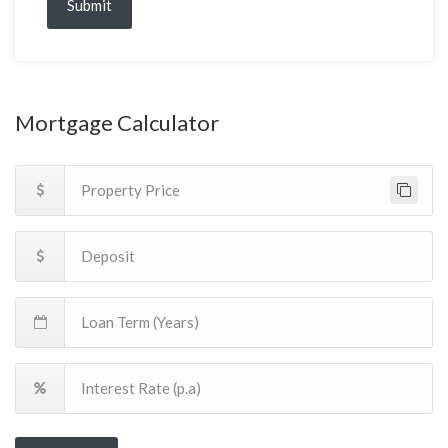
Submit
Mortgage Calculator