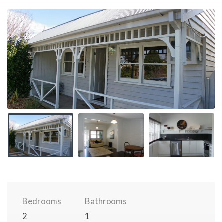
Bedrooms
Bathrooms
2
1