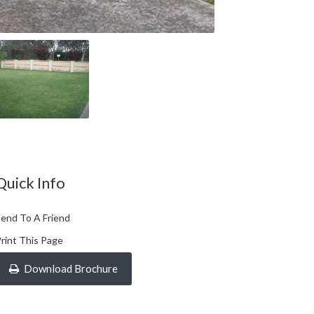
Quick Info
end To A Friend
rint This Page
Download Brochure