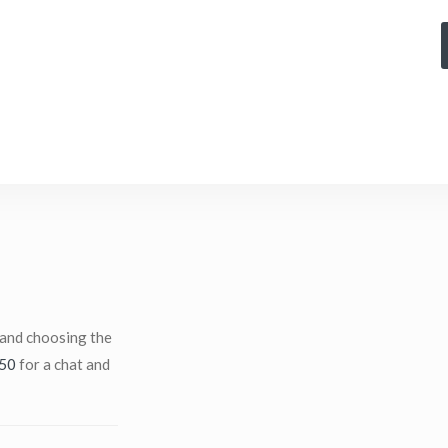
 and choosing the
50
for a chat and