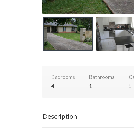
Bedrooms
Bathrooms
Ca
4
1
1
Description