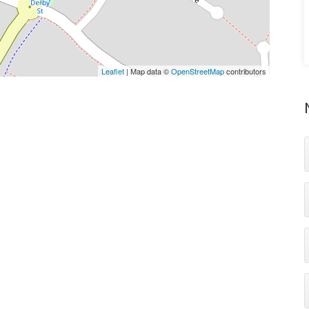
Leaflet
| Map data ©
OpenStreetMap
contributors