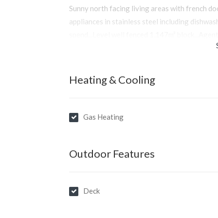
Sunny north facing living areas with french do
appliances in stainless steel including dishwa
spend...Level well fenced 1,147m² block...Agent
Heating & Cooling
Gas Heating
Outdoor Features
Deck