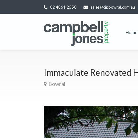
02 4861 2550
sales@cjpbowral.com.au
Home
Immaculate Renovated H
Bowral