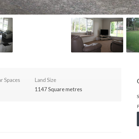
r Spaces
Land Size
1147 Square metres
S
P