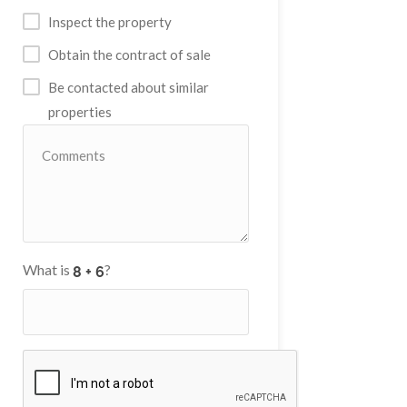
Inspect the property
Obtain the contract of sale
Be contacted about similar
properties
What is
?