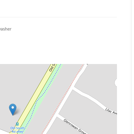
asher