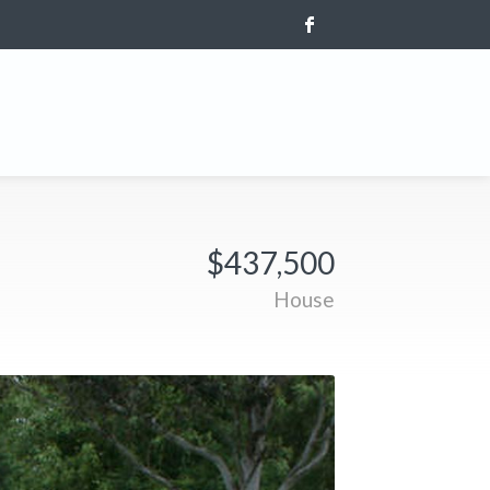
$437,500
House