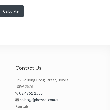
Calculate
Contact Us
3/252 Bong Bong Street, Bowral
NSW 2576
02 4861 2550
sales@cjpbowral.com.au
Rentals