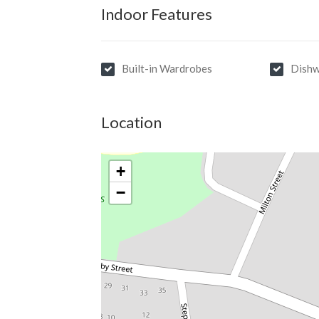
Indoor Features
Built-in Wardrobes
Dishw
Location
+
−