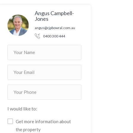
Angus Campbell-
Jones
angus@cjpbowral.com.au
0400 300 444
I would like to:
Get more information about
the property