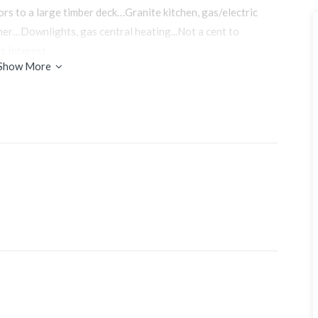
ors to a large timber deck…Granite kitchen, gas/electric
sher…Downlights, gas central heating...Not a cent to
s Interest
Show More