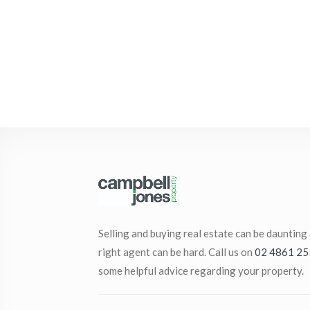
Selling and buying real estate can be daunting
right agent can be hard. Call us on
02 4861 25
some helpful advice regarding your property.