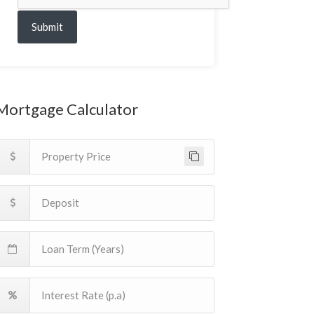
Submit
Mortgage Calculator