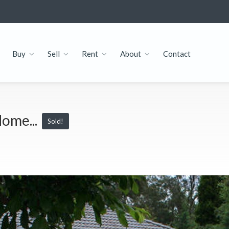
Buy
Sell
Rent
About
Contact
ome...
Sold!