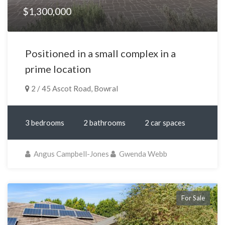
$1,300,000
Positioned in a small complex in a
prime location
2 / 45 Ascot Road, Bowral
3 bedrooms
2 bathrooms
2 car spaces
Angus Campbell-Jones
Gwenda Webb
For Sale