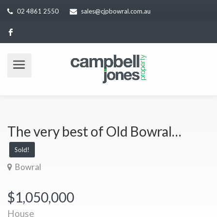
02 4861 2550
sales@cjpbowral.com.au
The very best of Old Bowral…
Sold!
Bowral
$1,050,000
House