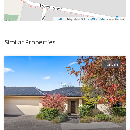
Leaflet
| Map data ©
OpenStreetMap
contributors
Similar Properties
For Sale