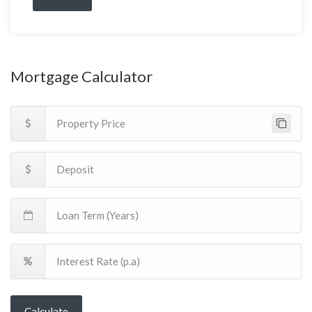
Mortgage Calculator
Calculate