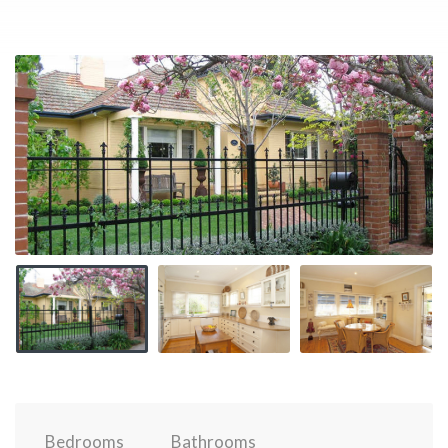
Bedrooms
Bathrooms