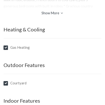
generous bedrooms with built in robes * Gracious country
kitchen with granite benchtops and stainless steal appliances *
Show More
Bathrooms feature timber and marble vanities with 2 basins*
Double garage with remote * Design features include original
Heating & Cooling
floor boards, 9’ ceilings, large cornice and skirting, picture rail,
security system, adequate storage, ducted central heating *
Fully fenced and landscaped garden of only 814sqm
Gas Heating
A perfectly detailed home - faultlessly presented in every
way...Inspections by appointment
Outdoor Features
Courtyard
Indoor Features