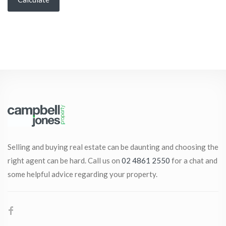
Selling and buying real estate can be daunting and choosing the
right agent can be hard. Call us on
02 4861 2550
for a chat and
some helpful advice regarding your property.