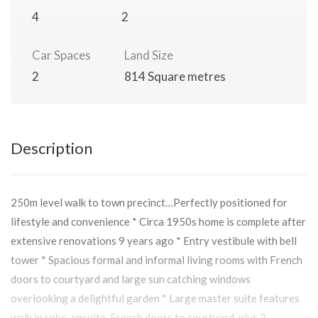
4
2
Car Spaces
Land Size
2
814 Square metres
Description
250m level walk to town precinct…Perfectly positioned for
lifestyle and convenience * Circa 1950s home is complete after
extensive renovations 9 years ago * Entry vestibule with bell
tower * Spacious formal and informal living rooms with French
doors to courtyard and large sun catching windows
overlooking a delightful garden * Large master suite features
walk in robe, ensuite, French doors to courtyard, plus 3