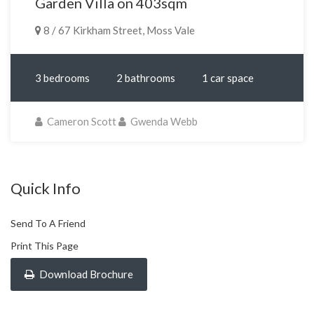
Garden Villa on 403sqm
8 / 67 Kirkham Street, Moss Vale
3 bedrooms
2 bathrooms
1 car space
Cameron Scott
Gwenda Webb
Quick Info
Send To A Friend
Print This Page
Download Brochure