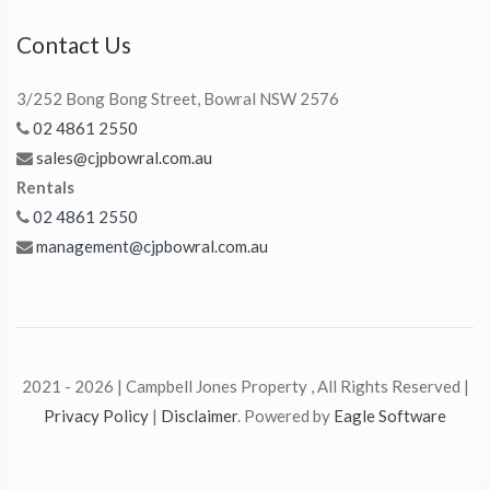
Contact Us
3/252 Bong Bong Street, Bowral NSW 2576
02 4861 2550
sales@cjpbowral.com.au
Rentals
02 4861 2550
management@cjpbowral.com.au
2021 - 2026 | Campbell Jones Property , All Rights Reserved |
Privacy Policy
|
Disclaimer
. Powered by
Eagle Software