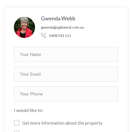
Gwenda Webb
gwenda@cjpbowral.com.au
0408 533 111
I would like to:
Get more information about the property