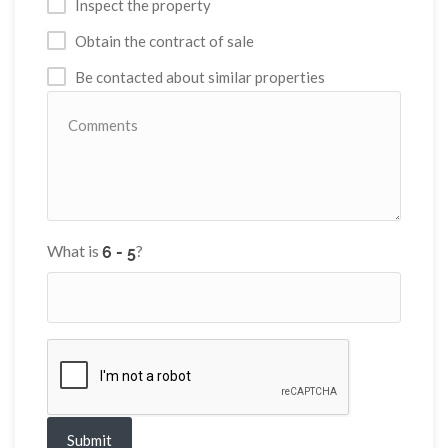
Inspect the property
Obtain the contract of sale
Be contacted about similar properties
What is
?
Submit