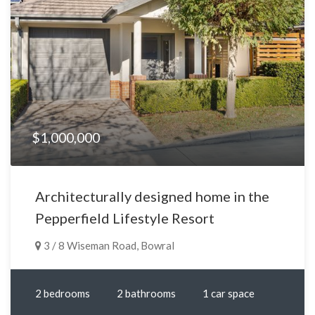
$1,000,000
Architecturally designed home in the
Pepperfield Lifestyle Resort
3 / 8 Wiseman Road, Bowral
2 bedrooms
2 bathrooms
1 car space