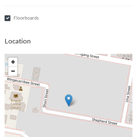
Floorboards
Location
+
−