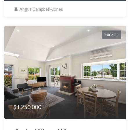
Angus Campbell-Jones
For Sale
$1,250,000