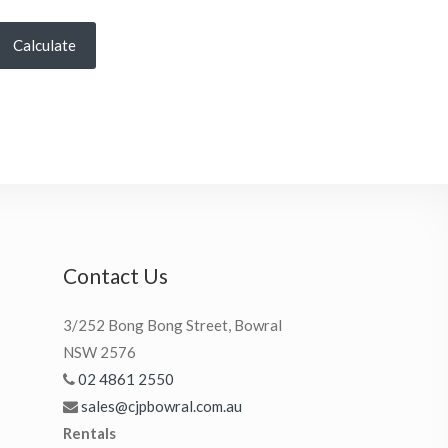
Calculate
Contact Us
3/252 Bong Bong Street, Bowral
NSW 2576
02 4861 2550
sales@cjpbowral.com.au
Rentals