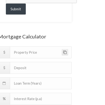
Submit
Mortgage Calculator