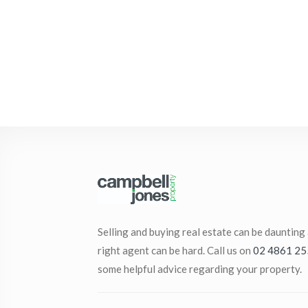
Selling and buying real estate can be daunting
right agent can be hard. Call us on
02 4861 25
some helpful advice regarding your property.