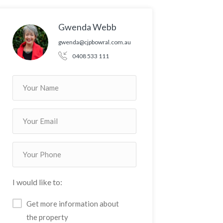
Gwenda Webb
gwenda@cjpbowral.com.au
0408 533 111
I would like to:
Get more information about
the property