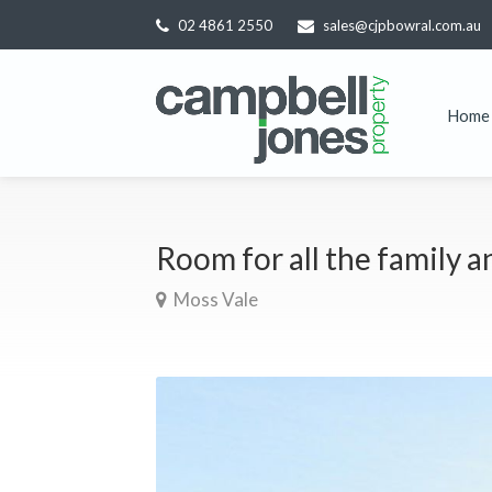
02 4861 2550
sales@cjpbowral.com.au
Home
Room for all the family a
Moss Vale