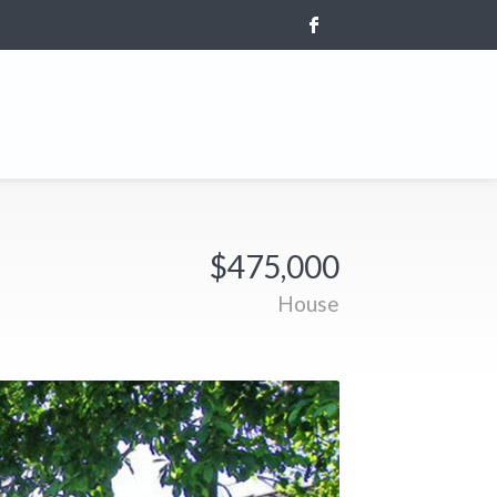
$475,000
House