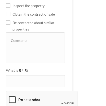
Inspect the property
Obtain the contract of sale
Be contacted about similar
properties
What is
?