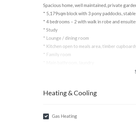
Spacious home, well maintained, private garde
* 5,179sqm block with 3 pony paddocks, stable
* 4 bedrooms – 2 with walk in robe and ensuite
* Study
* Lounge / dining room
* Kitchen open to meals area, timber cupboard
* Family room
* Main bathroom, laundry
* Double garage and storage shed
Heating & Cooling
Gas Heating