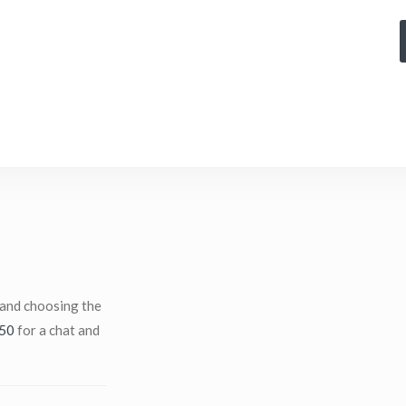
 and choosing the
50
for a chat and