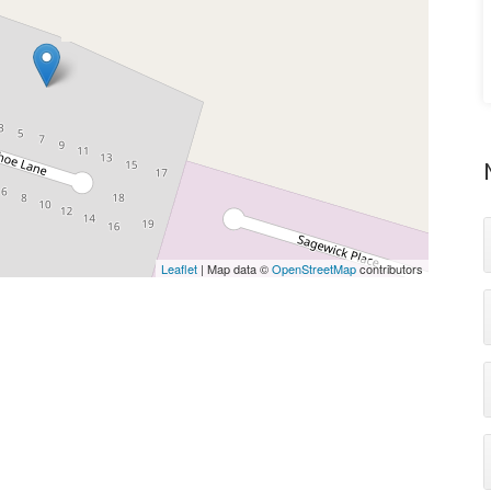
Leaflet
| Map data ©
OpenStreetMap
contributors