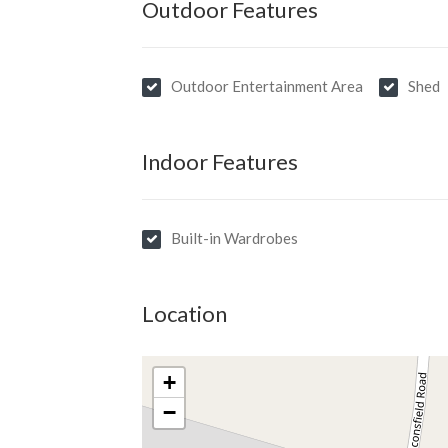
Outdoor Features
Outdoor Entertainment Area
Shed
Indoor Features
Built-in Wardrobes
Location
+
−