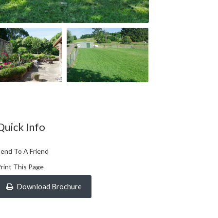
Quick Info
end To A Friend
rint This Page
Download Brochure