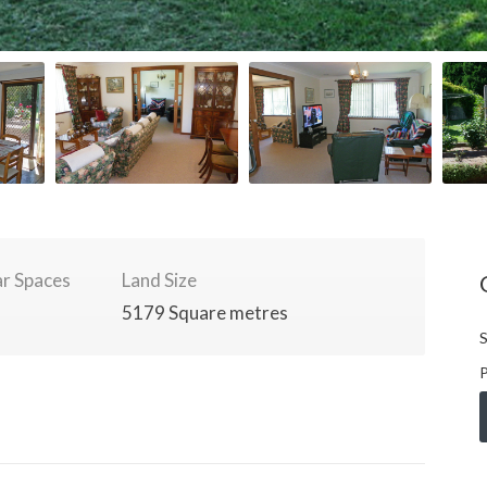
r Spaces
Land Size
5179 Square metres
S
P