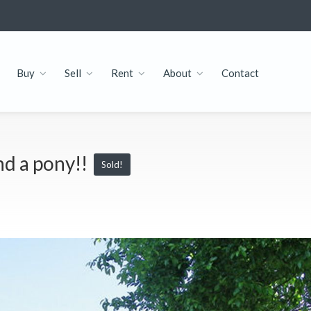
Buy
Sell
Rent
About
Contact
nd a pony!!
Sold!