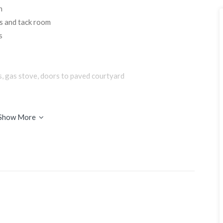
n
s and tack room
s
s, gas stove, doors to paved courtyard
Show More