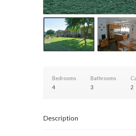
Bedrooms
Bathrooms
Ca
4
3
2
Description