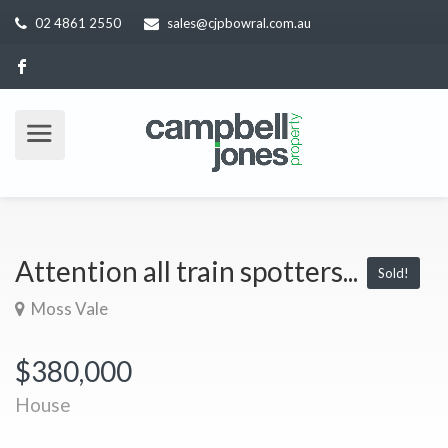
02 4861 2550
sales@cjpbowral.com.au
Attention all train spotters...
Sold!
Moss Vale
$380,000
House