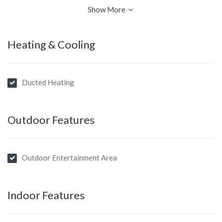
• Large lounge room
Show More
• Separate dining room
• Downstairs rumpus room
Heating & Cooling
• Huge north facing covered entertaining area
• Garage, workshop & carport
Ducted Heating
Outdoor Features
Outdoor Entertainment Area
Indoor Features