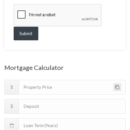
Submit
Mortgage Calculator