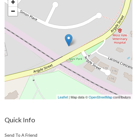
+
−
Leaflet
| Map data ©
OpenStreetMap
contributors
Quick Info
Send To A Friend