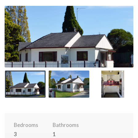
Bedrooms
Bathrooms
3
1