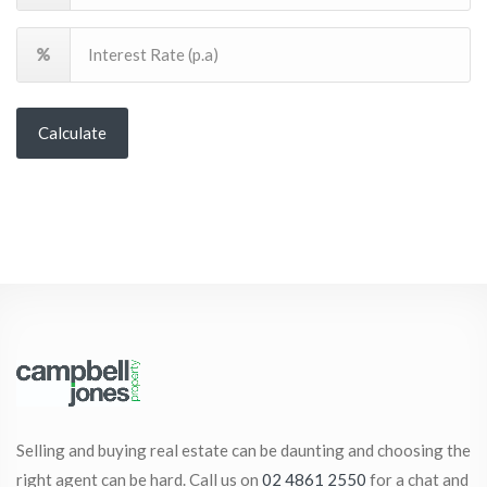
Calculate
Selling and buying real estate can be daunting and choosing the
right agent can be hard. Call us on
02 4861 2550
for a chat and