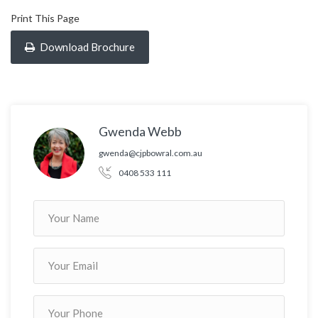
Print This Page
Download Brochure
Gwenda Webb
gwenda@cjpbowral.com.au
0408 533 111