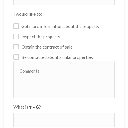
I would like to:
Get more information about the property
Inspect the property
Obtain the contract of sale
Be contacted about similar properties
What is
?