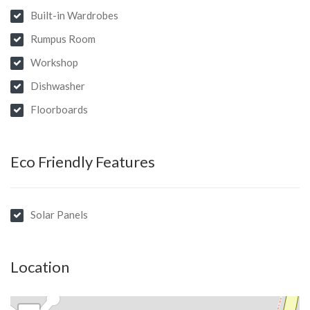
Built-in Wardrobes
Rumpus Room
Workshop
Dishwasher
Floorboards
Eco Friendly Features
Solar Panels
Location