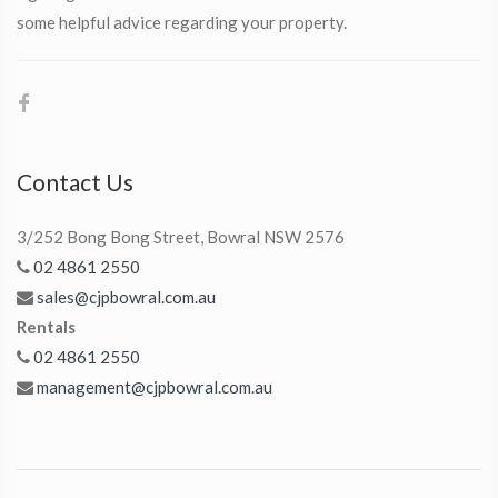
some helpful advice regarding your property.
Contact Us
3/252 Bong Bong Street, Bowral NSW 2576
02 4861 2550
sales@cjpbowral.com.au
Rentals
02 4861 2550
management@cjpbowral.com.au