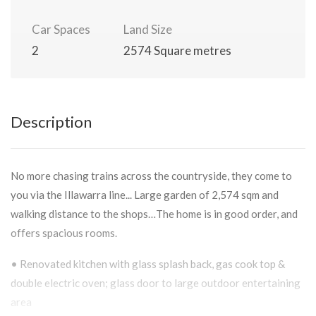
Car Spaces
Land Size
2
2574 Square metres
Description
No more chasing trains across the countryside, they come to
you via the Illawarra line... Large garden of 2,574 sqm and
walking distance to the shops…The home is in good order, and
offers spacious rooms.
• Renovated kitchen with glass splash back, gas cook top &
double electric oven; glass door to large outdoor entertaining
area