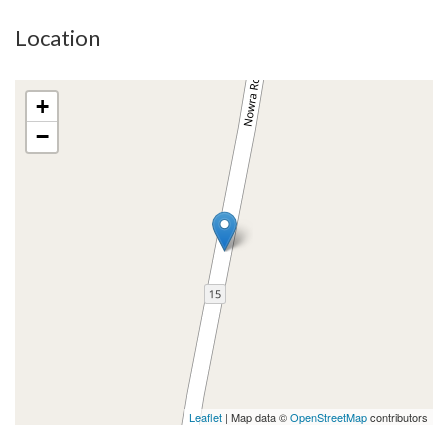
Location
+
−
Leaflet
| Map data ©
OpenStreetMap
contributors