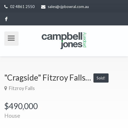
02 4861 2550
sales@cjpbowral.com.au
"Cragside" Fitzroy Falls…
Sold!
Fitzroy Falls
$490,000
House