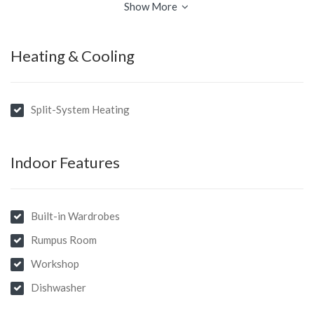
Show More
Heating & Cooling
Split-System Heating
Indoor Features
Built-in Wardrobes
Rumpus Room
Workshop
Dishwasher