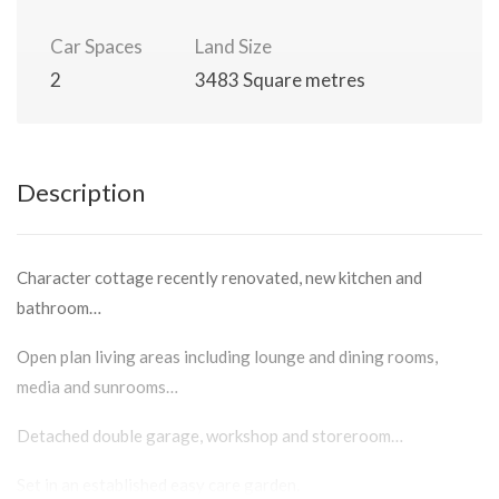
Car Spaces
Land Size
2
3483 Square metres
Description
Character cottage recently renovated, new kitchen and
bathroom…
Open plan living areas including lounge and dining rooms,
media and sunrooms…
Detached double garage, workshop and storeroom…
Set in an established easy care garden.