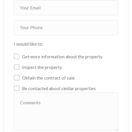
I would like to:
Get more information about the property
Inspect the property
Obtain the contract of sale
Be contacted about similar properties