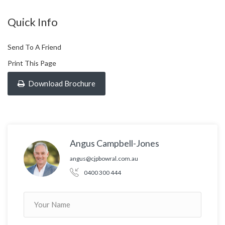
Quick Info
Send To A Friend
Print This Page
Download Brochure
Angus Campbell-Jones
angus@cjpbowral.com.au
0400 300 444