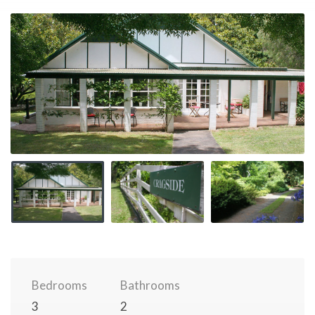
Bedrooms
Bathrooms
3
2