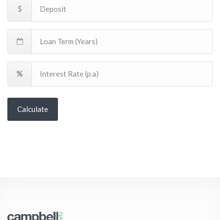
Calculate