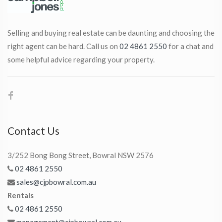
Selling and buying real estate can be daunting and choosing the
right agent can be hard. Call us on
02 4861 2550
for a chat and
some helpful advice regarding your property.
Contact Us
3/252 Bong Bong Street, Bowral NSW 2576
02 4861 2550
sales@cjpbowral.com.au
Rentals
02 4861 2550