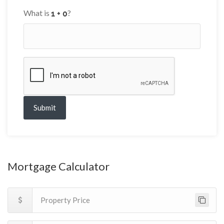
What is
?
Submit
Mortgage Calculator