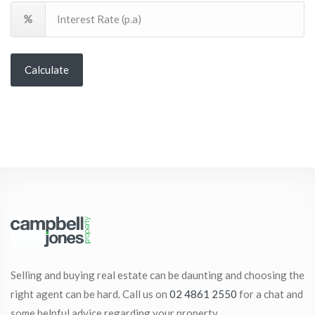
Calculate
Selling and buying real estate can be daunting and choosing the
right agent can be hard. Call us on
02 4861 2550
for a chat and
some helpful advice regarding your property.