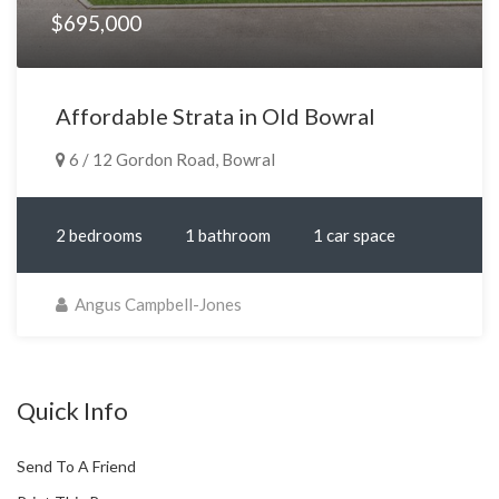
$695,000
Affordable Strata in Old Bowral
6 / 12 Gordon Road, Bowral
2 bedrooms
1 bathroom
1 car space
Angus Campbell-Jones
Quick Info
Send To A Friend