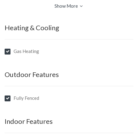
• Own private garden…
Show More
Heating & Cooling
Gas Heating
Outdoor Features
Fully Fenced
Indoor Features