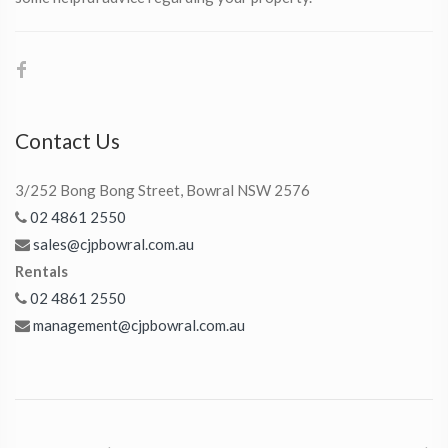
Contact Us
3/252 Bong Bong Street, Bowral NSW 2576
02 4861 2550
sales@cjpbowral.com.au
Rentals
02 4861 2550
management@cjpbowral.com.au