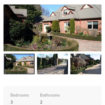
Bedrooms
Bathrooms
3
2