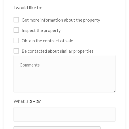
I would like to:
Get more information about the property
Inspect the property
Obtain the contract of sale
Be contacted about similar properties
What is
?