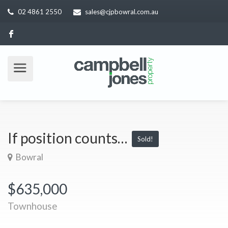
02 4861 2550
sales@cjpbowral.com.au
If position counts…
Sold!
Bowral
$635,000
Townhouse