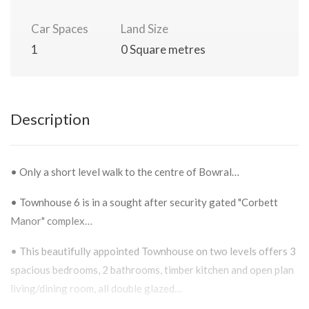
Car Spaces
Land Size
1
0 Square metres
Description
• Only a short level walk to the centre of Bowral…
• Townhouse 6 is in a sought after security gated "Corbett
Manor" complex…
• This beautifully appointed Townhouse on two levels offers 3
spacious bedrooms, 2 bathrooms, timber kitchen and open plan
living/dining room, all double glazed…