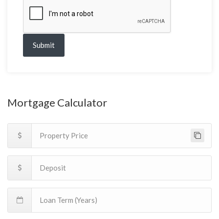
Submit
Mortgage Calculator