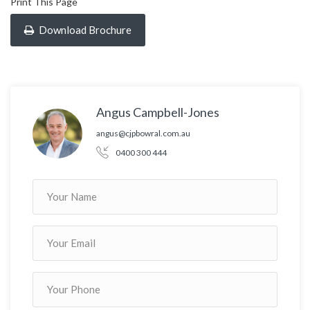
Print This Page
Download Brochure
Angus Campbell-Jones
angus@cjpbowral.com.au
0400 300 444