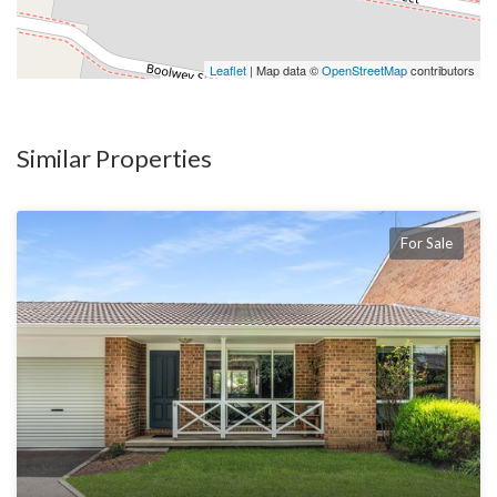
Leaflet
| Map data ©
OpenStreetMap
contributors
Similar Properties
For Sale