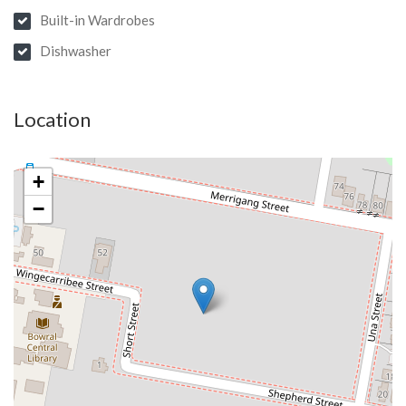
Built-in Wardrobes
Dishwasher
Location
+
−