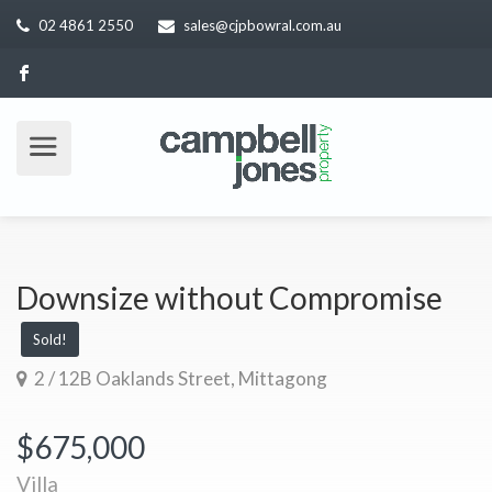
02 4861 2550
sales@cjpbowral.com.au
Downsize without Compromise
Sold!
2 / 12B Oaklands Street, Mittagong
$675,000
Villa