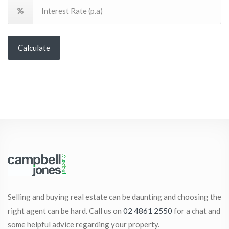
Calculate
Selling and buying real estate can be daunting and choosing the
right agent can be hard. Call us on
02 4861 2550
for a chat and
some helpful advice regarding your property.