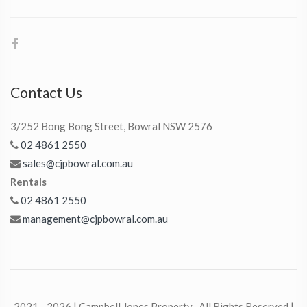
Contact Us
3/252 Bong Bong Street, Bowral NSW 2576
02 4861 2550
sales@cjpbowral.com.au
Rentals
02 4861 2550
management@cjpbowral.com.au
2021 - 2026 | Campbell Jones Property , All Rights Reserved |