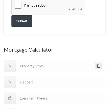
Submit
Mortgage Calculator