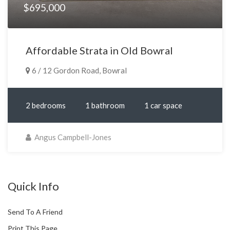
$695,000
Affordable Strata in Old Bowral
6 / 12 Gordon Road, Bowral
2 bedrooms
1 bathroom
1 car space
Angus Campbell-Jones
Quick Info
Send To A Friend
Print This Page