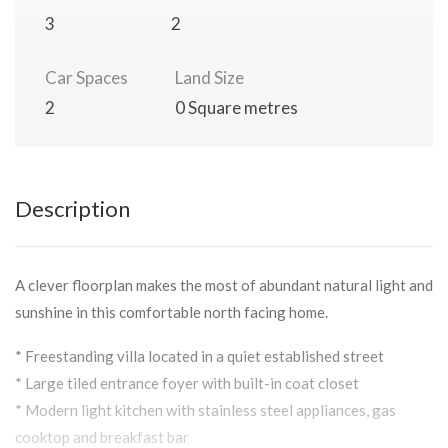
3
2
Car Spaces
Land Size
2
0 Square metres
Description
A clever floorplan makes the most of abundant natural light and
sunshine in this comfortable north facing home.
* Freestanding villa located in a quiet established street
* Large tiled entrance foyer with built-in coat closet
* Modern light kitchen with stainless steel appliances, gas
cooktop and breakfast bar