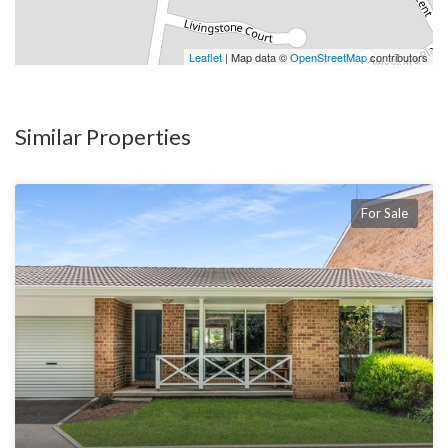
Leaflet
| Map data ©
OpenStreetMap
contributors
Similar Properties
For Sale