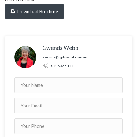
Download Brochure
Gwenda Webb
gwenda@cjpbowral.com.au
0408 533 111