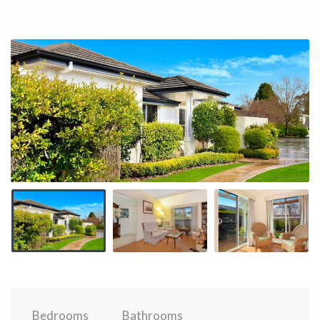
Bedrooms
Bathrooms