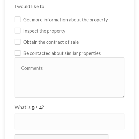
I would like to:
Get more information about the property
Inspect the property
Obtain the contract of sale
Be contacted about similar properties
What is
?