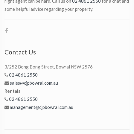
right agent can be hard. Call us on
02 4861 2550
for a chat and
some helpful advice regarding your property.
Contact Us
3/252 Bong Bong Street, Bowral NSW 2576
02 4861 2550
sales@cjpbowral.com.au
Rentals
02 4861 2550
management@cjpbowral.com.au