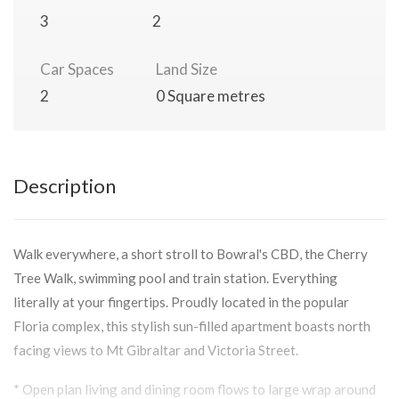
3
2
Car Spaces
Land Size
2
0 Square metres
Description
Walk everywhere, a short stroll to Bowral's CBD, the Cherry
Tree Walk, swimming pool and train station. Everything
literally at your fingertips. Proudly located in the popular
Floria complex, this stylish sun-filled apartment boasts north
facing views to Mt Gibraltar and Victoria Street.
* Open plan living and dining room flows to large wrap around