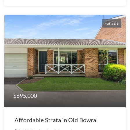
For Sale
$695,000
Affordable Strata in Old Bowral