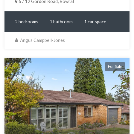
6 / 12 Gordon Road, Bowral
2 bedrooms
1 bathroom
1 car space
Angus Campbell-Jones
For Sale