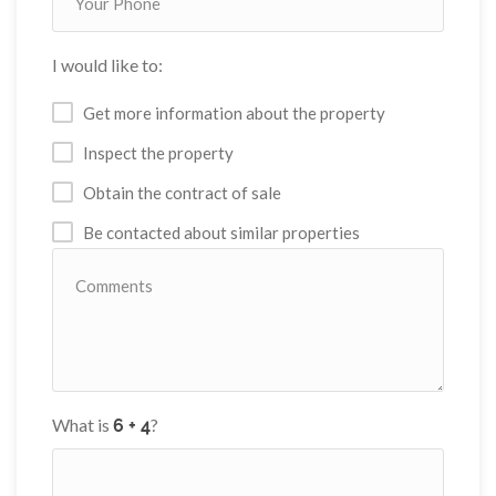
I would like to:
Get more information about the property
Inspect the property
Obtain the contract of sale
Be contacted about similar properties
What is
?