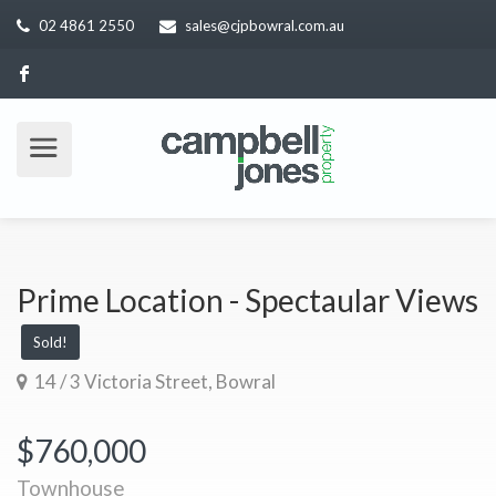
02 4861 2550
sales@cjpbowral.com.au
Prime Location - Spectaular Views
Sold!
14 / 3 Victoria Street, Bowral
$760,000
Townhouse