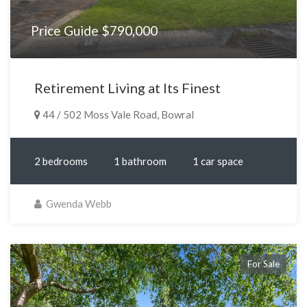
Price Guide $790,000
Retirement Living at Its Finest
44 / 502 Moss Vale Road, Bowral
2 bedrooms
1 bathroom
1 car space
Gwenda Webb
For Sale