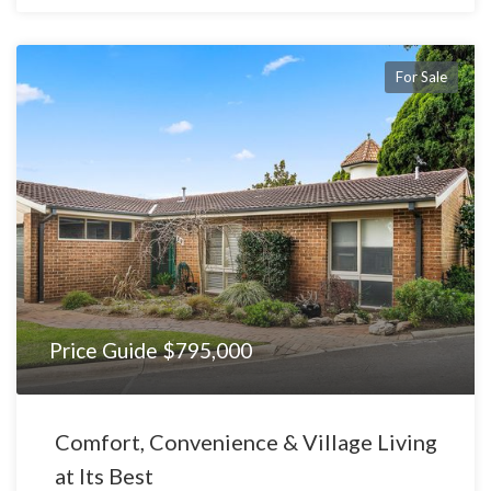
For Sale
Price Guide $795,000
Comfort, Convenience & Village Living
at Its Best