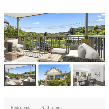
Bedrooms
Bathrooms