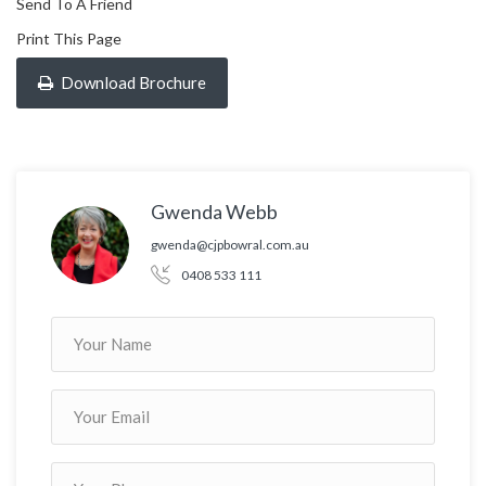
Send To A Friend
Print This Page
Download Brochure
Gwenda Webb
gwenda@cjpbowral.com.au
0408 533 111