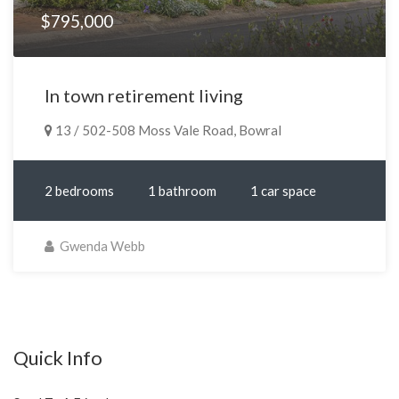
$795,000
In town retirement living
13 / 502-508 Moss Vale Road, Bowral
2 bedrooms
1 bathroom
1 car space
Gwenda Webb
Quick Info