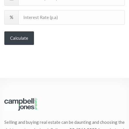
Calculate
Selling and buying real estate can be daunting and choosing the