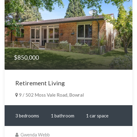
$850,000
Retirement Living
9 / 502 Moss Vale Road, Bowral
3 bedrooms
1 bathroom
1 car space
Gwenda Webb