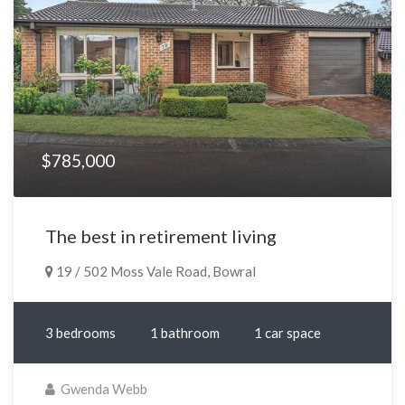
$785,000
The best in retirement living
19 / 502 Moss Vale Road, Bowral
3 bedrooms
1 bathroom
1 car space
Gwenda Webb