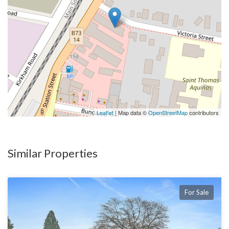
Leaflet
| Map data ©
OpenStreetMap
contributors
Similar Properties
For Sale