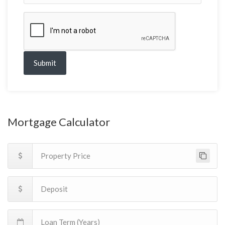
Submit
Mortgage Calculator