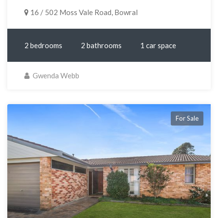
16 / 502 Moss Vale Road, Bowral
2 bedrooms
2 bathrooms
1 car space
Gwenda Webb
For Sale