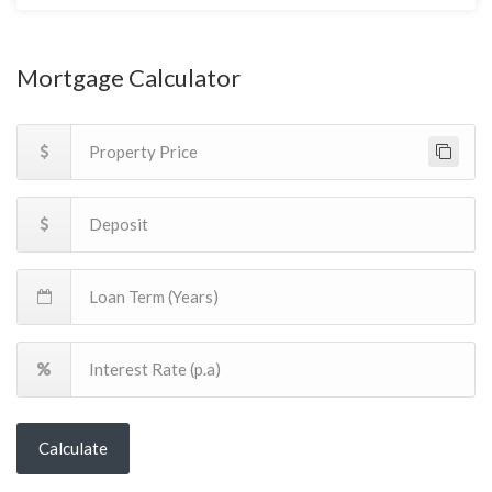
Mortgage Calculator
Calculate