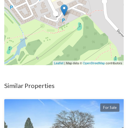
Leaflet
| Map data ©
OpenStreetMap
contributors
Similar Properties
For Sale