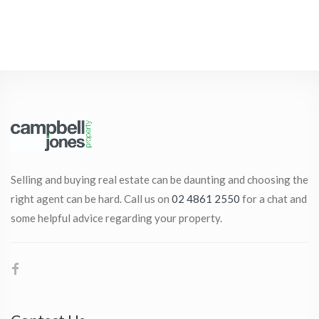
Selling and buying real estate can be daunting and choosing the
right agent can be hard. Call us on
02 4861 2550
for a chat and
some helpful advice regarding your property.