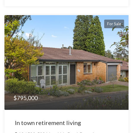
For Sale
$795,000
In town retirement living