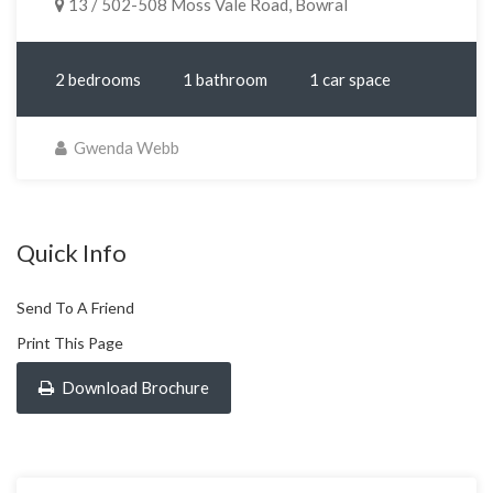
13 / 502-508 Moss Vale Road, Bowral
2 bedrooms
1 bathroom
1 car space
Gwenda Webb
Quick Info
Send To A Friend
Print This Page
Download Brochure