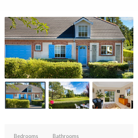
Bedrooms
Bathrooms