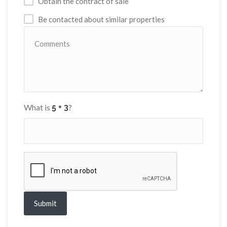
Obtain the contract of sale
Be contacted about similar properties
What is
?
Submit