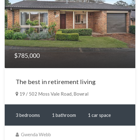
$785,000
The best in retirement living
19 / 502 Moss Vale Road, Bowral
3 bedrooms
1 bathroom
1 car space
Gwenda Webb