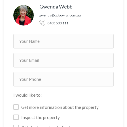
Gwenda Webb
gwenda@cjpbowral.com.au
0408 533 111
I would like to:
Get more information about the property
Inspect the property