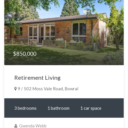
$850,000
Retirement Living
9 / 502 Moss Vale Road, Bowral
3 bedrooms
1 bathroom
1 car space
Gwenda Webb