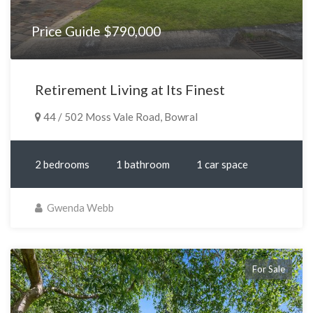
Price Guide $790,000
Retirement Living at Its Finest
44 / 502 Moss Vale Road, Bowral
2 bedrooms
1 bathroom
1 car space
Gwenda Webb
For Sale