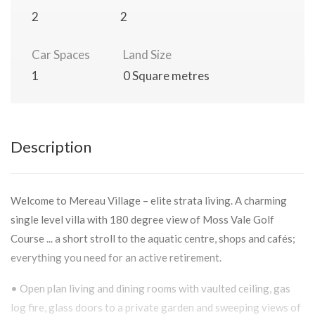
2
2
Car Spaces
Land Size
1
0 Square metres
Description
Welcome to Mereau Village – elite strata living. A charming
single level villa with 180 degree view of Moss Vale Golf
Course ... a short stroll to the aquatic centre, shops and cafés;
everything you need for an active retirement.
• Open plan living and dining rooms with vaulted ceiling, gas
log fire, glass doors to a private garden and sweeping views of