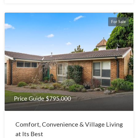
For Sale
Price Guide $795,000
Comfort, Convenience & Village Living
at Its Best