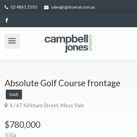
02 4861 2550
sales@cjpbowral.com.au
Absolute Golf Course frontage
Sold!
4 / 67 Kirkham Street, Moss Vale
$780,000
Villa