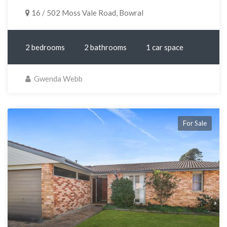
16 / 502 Moss Vale Road, Bowral
2 bedrooms
2 bathrooms
1 car space
Gwenda Webb
For Sale