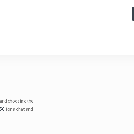
 and choosing the
50
for a chat and