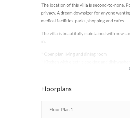
The location of this villa is second-to-none. 
privacy. A dream downsizer for anyone wanting
medical facilities, parks, shopping and cafes.
The villa is beautifully maintained with new c
in.
* Open plan living and dining room
* Kitchen with electric cooking and dishwashe
* An unusually large sunny courtyard
* Two spacious bedrooms with built in robes
* Bathroom, separate toilet, laundry
Floorplans
* Single garage with remote and internal acces
Floor Plan 1