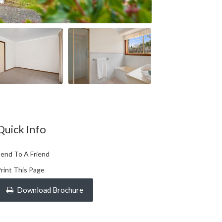
Quick Info
end To A Friend
rint This Page
Download Brochure