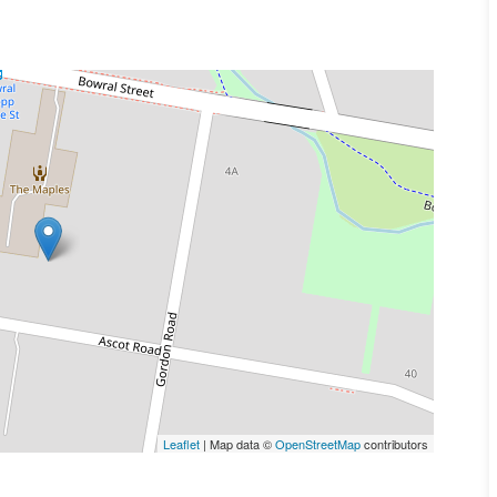
Leaflet
| Map data ©
OpenStreetMap
contributors