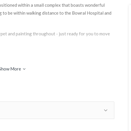
Positioned within a small complex that boasts wonderful
 to be within walking distance to the Bowral Hospital and
arpet and painting throughout - just ready for you to move
r
Show More
s plus visitor parking