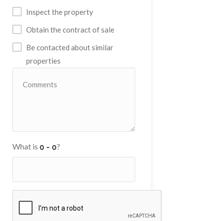
Inspect the property
Obtain the contract of sale
Be contacted about similar
properties
What is
?