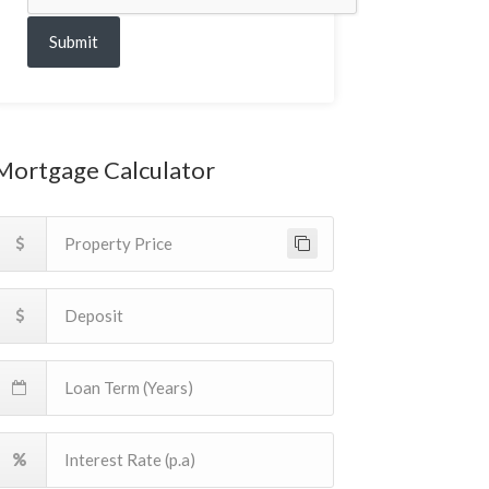
Submit
Mortgage Calculator