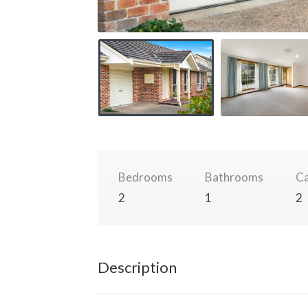
Bedrooms
Bathrooms
Ca
2
1
2
Description