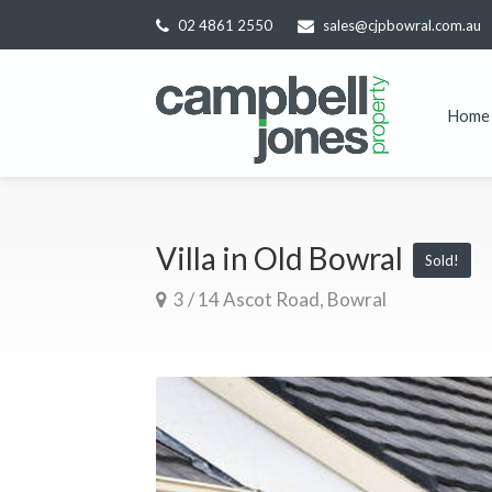
02 4861 2550
sales@cjpbowral.com.au
Home
Villa in Old Bowral
Sold!
3 / 14 Ascot Road, Bowral