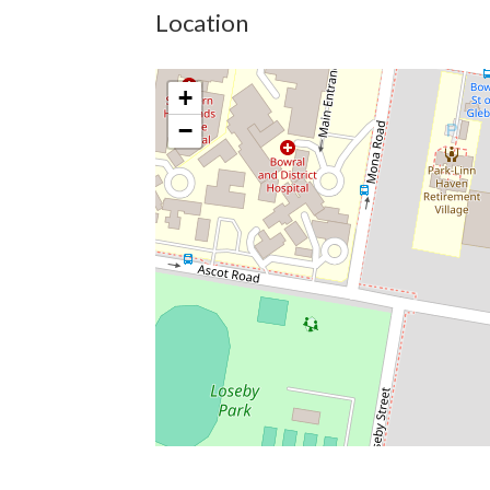
Location
+
−