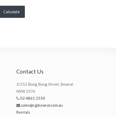
Calculate
Contact Us
3/252 Bong Bong Street, Bowral
NSW 2576
02 4861 2550
sales@cjpbowral.com.au
Rentals