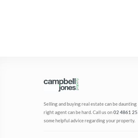
Selling and buying real estate can be daunting
right agent can be hard. Call us on
02 4861 25
some helpful advice regarding your property.