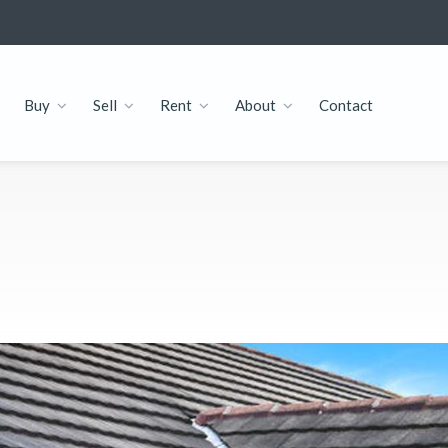
Buy
Sell
Rent
About
Contact