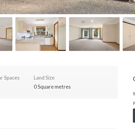
r Spaces
Land Size
0 Square metres
S
P