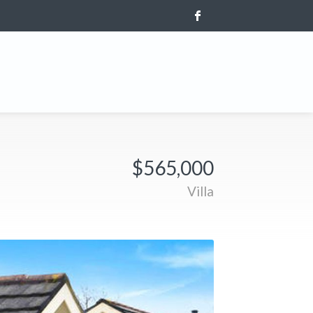
$565,000
Villa