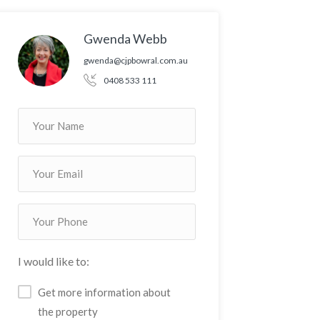
Gwenda Webb
gwenda@cjpbowral.com.au
0408 533 111
I would like to:
Get more information about
the property