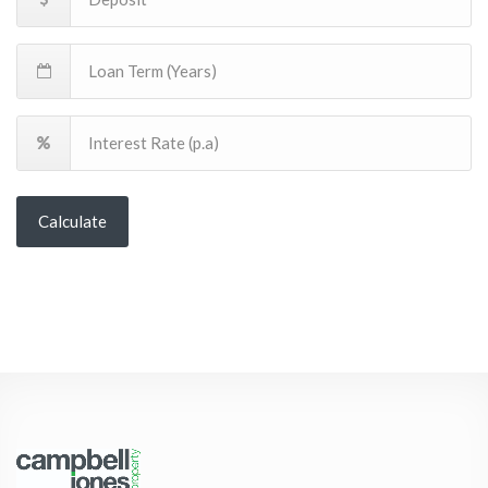
Calculate