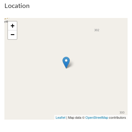
Location
+
−
Leaflet
| Map data ©
OpenStreetMap
contributors