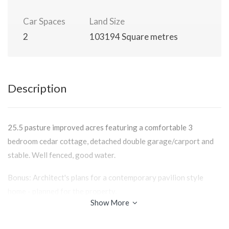
Car Spaces
Land Size
2
103194 Square metres
Description
25.5 pasture improved acres featuring a comfortable 3
bedroom cedar cottage, detached double garage/carport and
stable. Well fenced, good water.
Bonus: Architect's plans for a contemporary pavilion style
home - planned for the property.
Show More