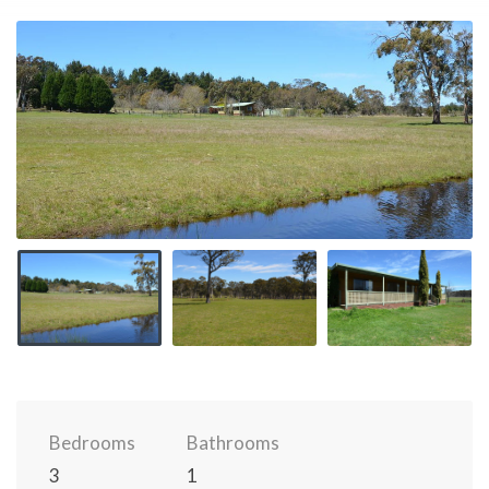
Bedrooms
Bathrooms
3
1