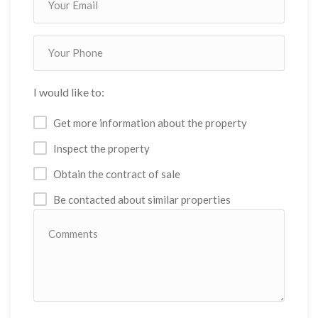
I would like to:
Get more information about the property
Inspect the property
Obtain the contract of sale
Be contacted about similar properties