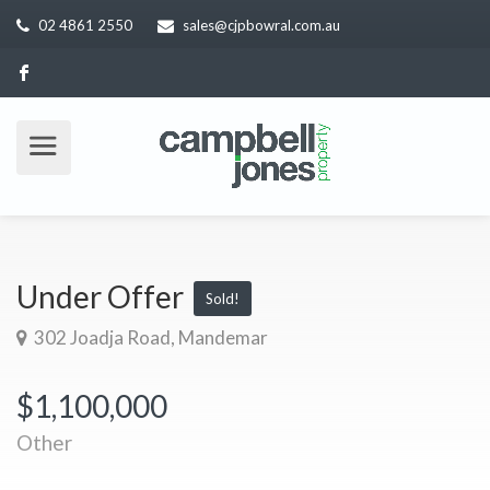
02 4861 2550
sales@cjpbowral.com.au
Under Offer
Sold!
302 Joadja Road, Mandemar
$1,100,000
Other