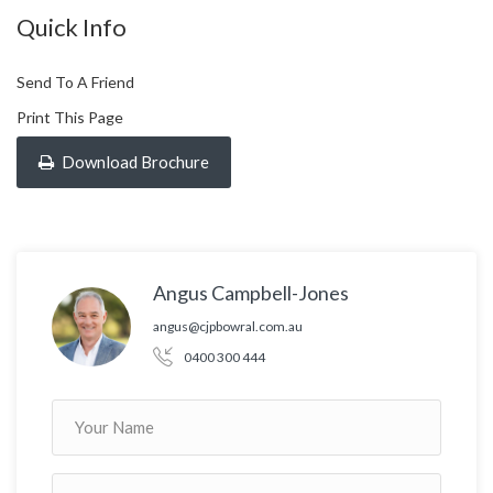
Quick Info
Send To A Friend
Print This Page
Download Brochure
Angus Campbell-Jones
angus@cjpbowral.com.au
0400 300 444