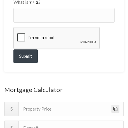
What is
?
Submit
Mortgage Calculator