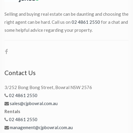
Selling and buying real estate can be daunting and choosing the
right agent can be hard. Call us on
02 4861 2550
for a chat and
some helpful advice regarding your property.
Contact Us
3/252 Bong Bong Street, Bowral NSW 2576
02 4861 2550
sales@cjpbowral.com.au
Rentals
02 4861 2550
management@cjpbowral.com.au