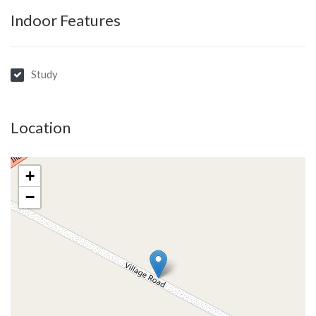
Indoor Features
Study
Location
+
−