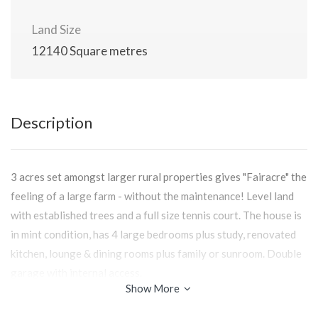
Land Size
12140 Square metres
Description
3 acres set amongst larger rural properties gives "Fairacre" the
feeling of a large farm - without the maintenance! Level land
with established trees and a full size tennis court. The house is
in mint condition, has 4 large bedrooms plus study, renovated
kitchen, lounge & dining rooms plus family or sunroom. Double
garage with internal access.
Show More