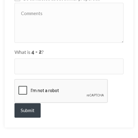
What is
?
Submit