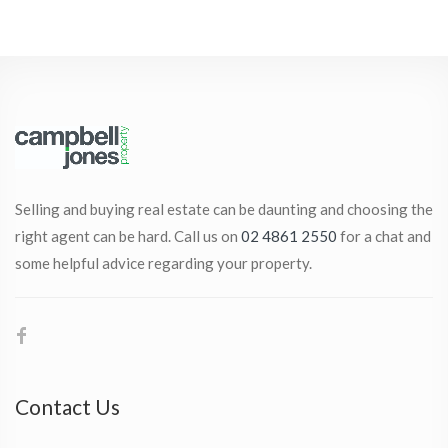
Selling and buying real estate can be daunting and choosing the
right agent can be hard. Call us on
02 4861 2550
for a chat and
some helpful advice regarding your property.
Contact Us