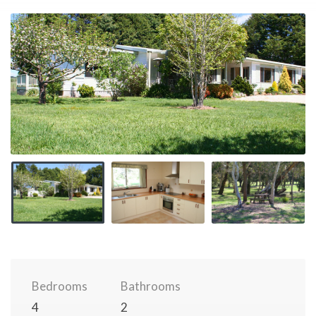
Bedrooms
Bathrooms
4
2