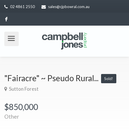
02 4861 2550
sales@cjpbowral.com.au
"Fairacre" ~ Pseudo Rural...
Sold!
Sutton Forest
$850,000
Other