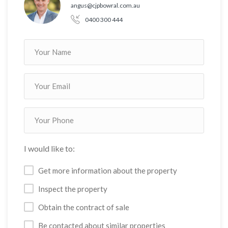
angus@cjpbowral.com.au
0400 300 444
I would like to:
Get more information about the property
Inspect the property
Obtain the contract of sale
Be contacted about similar properties