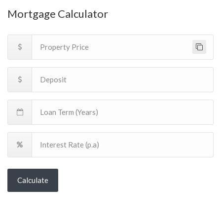
Mortgage Calculator
Calculate