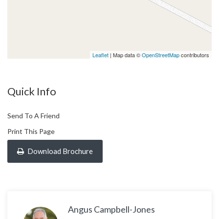
Leaflet
| Map data ©
OpenStreetMap
contributors
Quick Info
Send To A Friend
Print This Page
Download Brochure
Angus Campbell-Jones