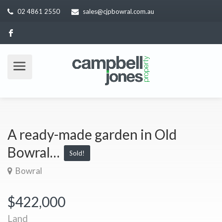
02 4861 2550
sales@cjpbowral.com.au
A ready-made garden in Old
Bowral…
Sold!
Bowral
$422,000
Land