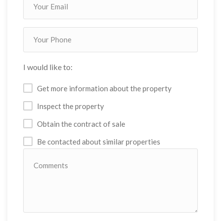
I would like to:
Get more information about the property
Inspect the property
Obtain the contract of sale
Be contacted about similar properties