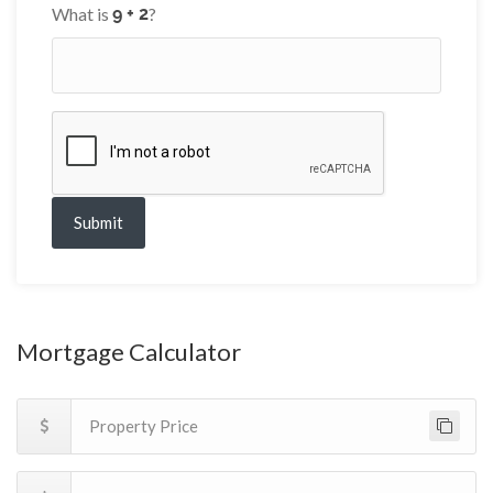
What is
?
Submit
Mortgage Calculator