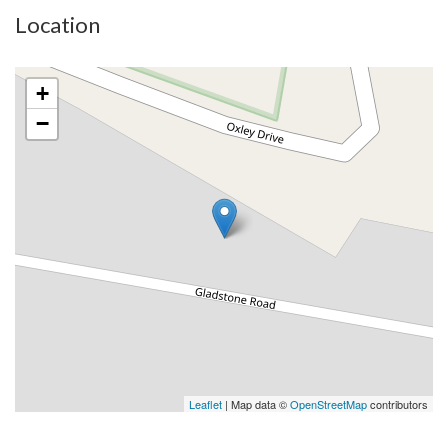
Location
+
−
Leaflet
| Map data ©
OpenStreetMap
contributors