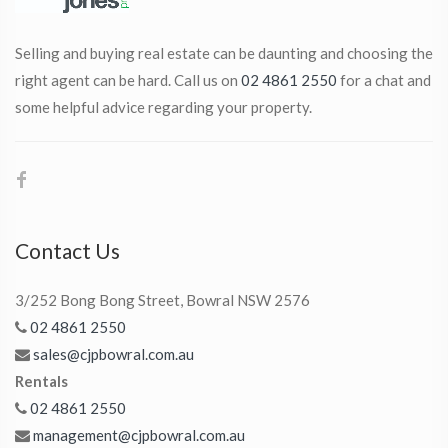
Selling and buying real estate can be daunting and choosing the
right agent can be hard. Call us on
02 4861 2550
for a chat and
some helpful advice regarding your property.
Contact Us
3/252 Bong Bong Street, Bowral NSW 2576
02 4861 2550
sales@cjpbowral.com.au
Rentals
02 4861 2550
management@cjpbowral.com.au