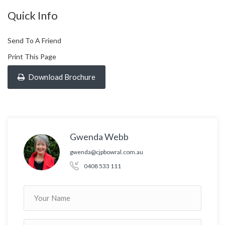
Quick Info
Send To A Friend
Print This Page
Download Brochure
Gwenda Webb
gwenda@cjpbowral.com.au
0408 533 111