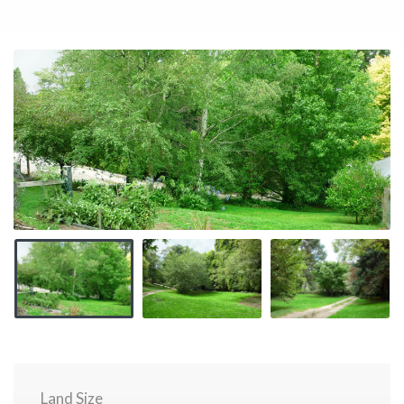
Land Size