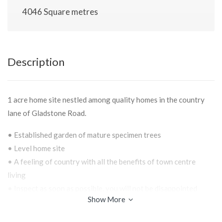
4046 Square metres
Description
1 acre home site nestled among quality homes in the country
lane of Gladstone Road.
• Established garden of mature specimen trees
• Level home site
• A feeling of country with all the benefits of town centre
living
• Inspect as soon as possible, you will not be disappointed
Show More