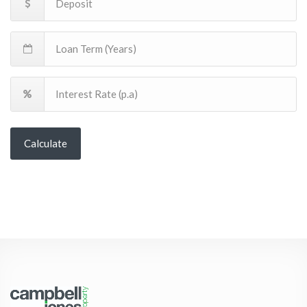
Calculate