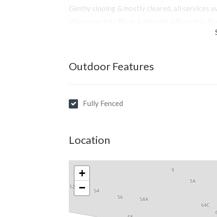
Gently sloping & mostly cleared, all services a
Wingecarribee River & beyond, adjacent to Bo
Outdoor Features
Fully Fenced
Location
+
−