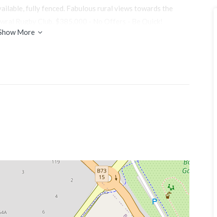
vailable, fully fenced. Fabulous rural views towards the
wral Rugby Club. $385,000 - No Offers - Be Quick!
Show More