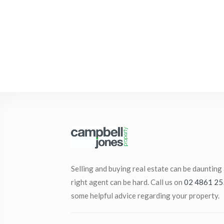
Selling and buying real estate can be daunting
right agent can be hard. Call us on
02 4861 25
some helpful advice regarding your property.