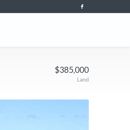
$385,000
Land