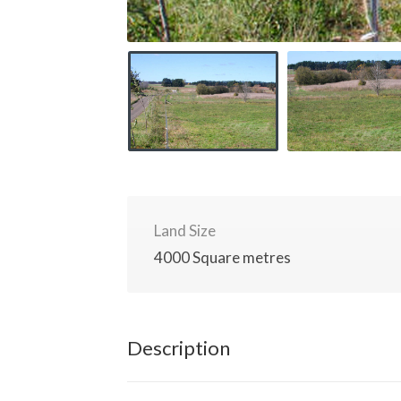
Land Size
4000 Square metres
Description