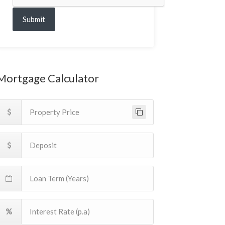
Submit
Mortgage Calculator