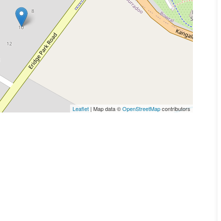
Leaflet
| Map data ©
OpenStreetMap
contributors