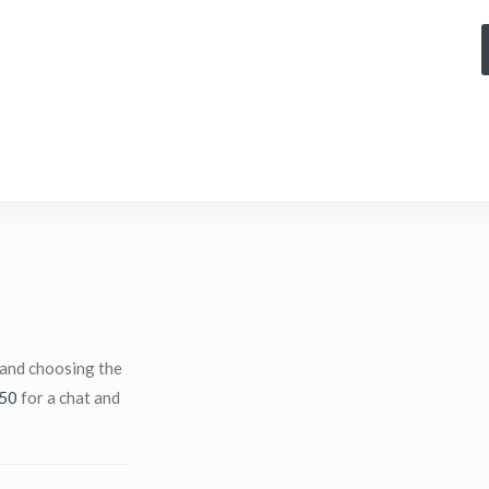
 and choosing the
50
for a chat and