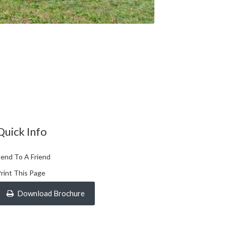
Quick Info
end To A Friend
rint This Page
Download Brochure