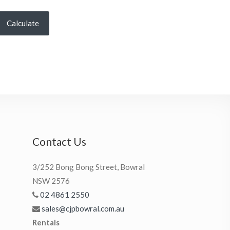
Calculate
Contact Us
3/252 Bong Bong Street, Bowral
NSW 2576
02 4861 2550
sales@cjpbowral.com.au
Rentals