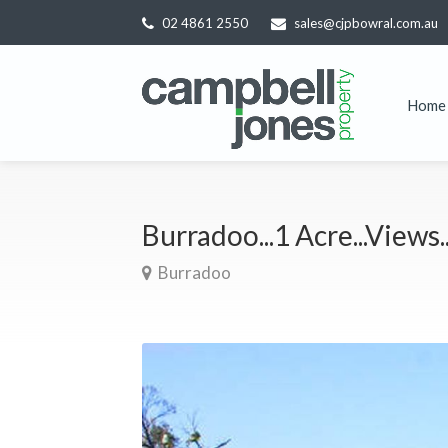
02 4861 2550
sales@cjpbowral.com.au
Home
Burradoo...1 Acre...Views
Burradoo