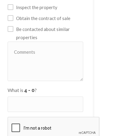
Inspect the property
Obtain the contract of sale
Be contacted about similar
properties
What is
?