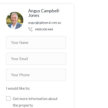
Angus Campbell-
Jones
angus@cjpbowral.com.au
0400 300 444
I would like to:
Get more information about
the property