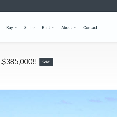
Buy
Sell
Rent
About
Contact
...$385,000!!
Sold!