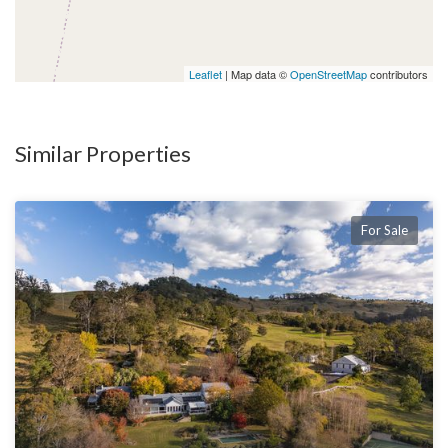
Leaflet
| Map data ©
OpenStreetMap
contributors
Similar Properties
For Sale