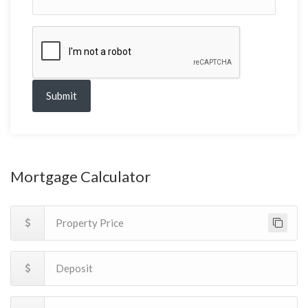
Submit
Mortgage Calculator