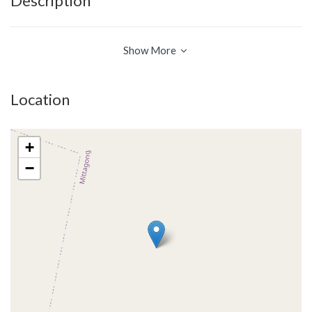
Description
Show More
Location
+
−