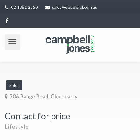
02 4861 2550
sales@cjpbowral.com.au
Sold!
706 Range Road, Glenquarry
Contact for price
Lifestyle