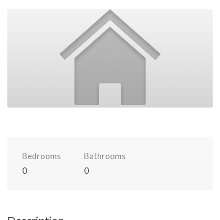
Bedrooms
Bathrooms
0
0