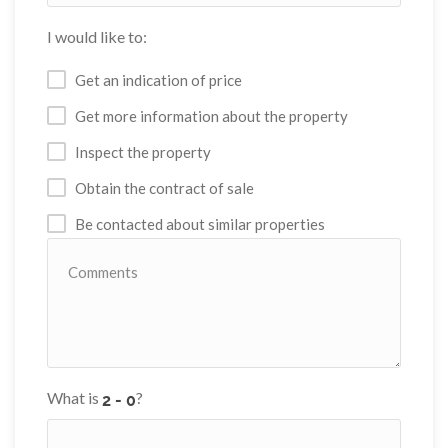
I would like to:
Get an indication of price
Get more information about the property
Inspect the property
Obtain the contract of sale
Be contacted about similar properties
What is
?