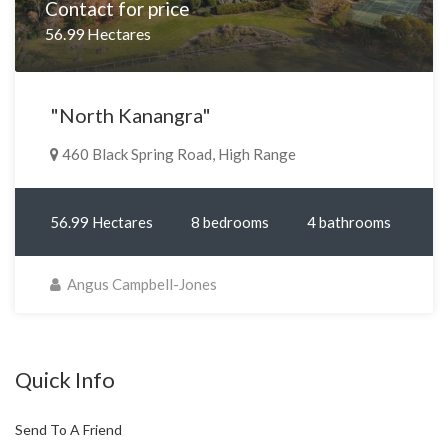
Contact for price
56.99 Hectares
"North Kanangra"
460 Black Spring Road, High Range
56.99 Hectares
8 bedrooms
4 bathrooms
Angus Campbell-Jones
Quick Info
Send To A Friend