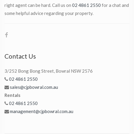
right agent can be hard. Call us on
02 4861 2550
for a chat and
some helpful advice regarding your property.
Contact Us
3/252 Bong Bong Street, Bowral NSW 2576
02 4861 2550
sales@cjpbowral.com.au
Rentals
02 4861 2550
management@cjpbowral.com.au