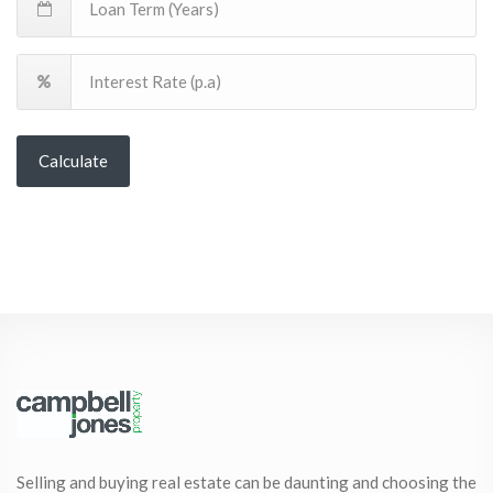
Calculate
Selling and buying real estate can be daunting and choosing the