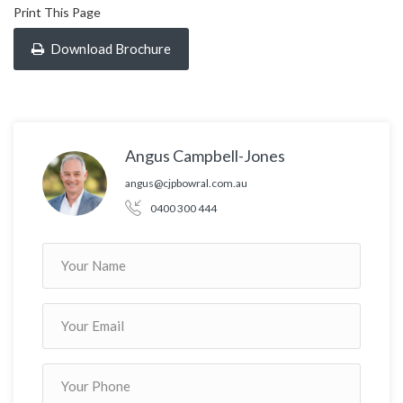
Print This Page
Download Brochure
Angus Campbell-Jones
angus@cjpbowral.com.au
0400 300 444