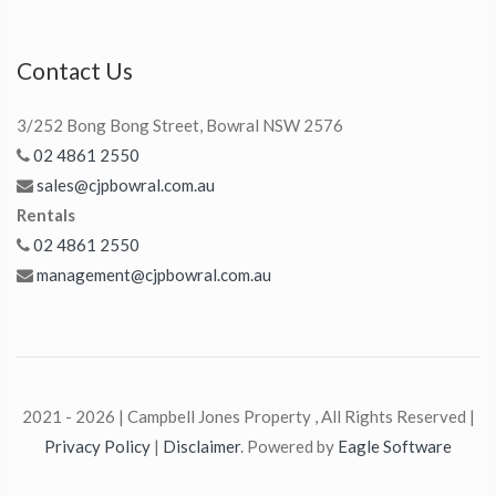
Contact Us
3/252 Bong Bong Street, Bowral NSW 2576
02 4861 2550
sales@cjpbowral.com.au
Rentals
02 4861 2550
management@cjpbowral.com.au
2021 - 2026 | Campbell Jones Property , All Rights Reserved |
Privacy Policy
|
Disclaimer
. Powered by
Eagle Software