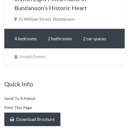
Bundanoon’s Historic Heart
35 William Street, Bundanoon
4 bedrooms
2 bathrooms
2 car spaces
Joseph Somes
Quick Info
Send To A Friend
Print This Page
Download Brochure