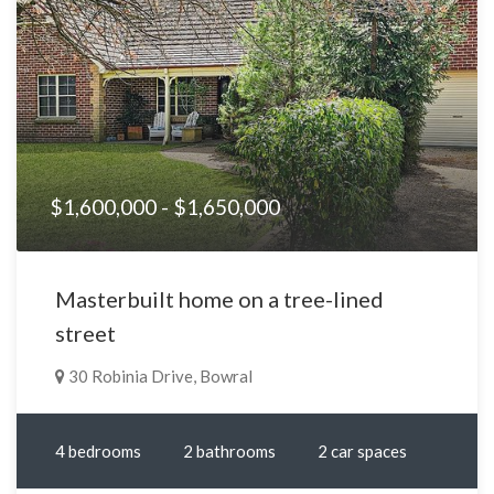
$1,600,000 - $1,650,000
Masterbuilt home on a tree-lined
street
30 Robinia Drive, Bowral
4 bedrooms
2 bathrooms
2 car spaces