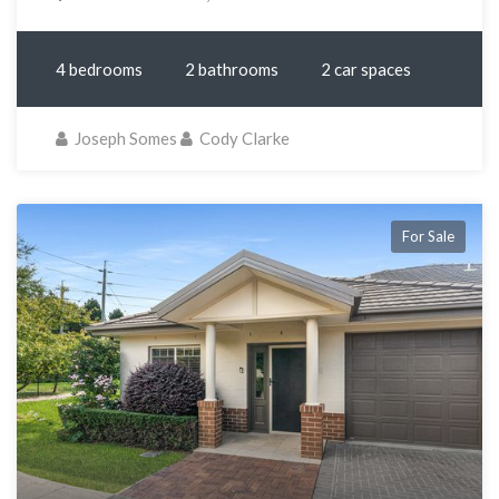
4 bedrooms
2 bathrooms
2 car spaces
Joseph Somes
Cody Clarke
For Sale