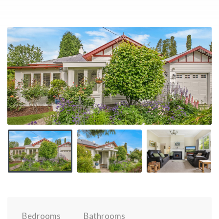
Bedrooms
Bathrooms