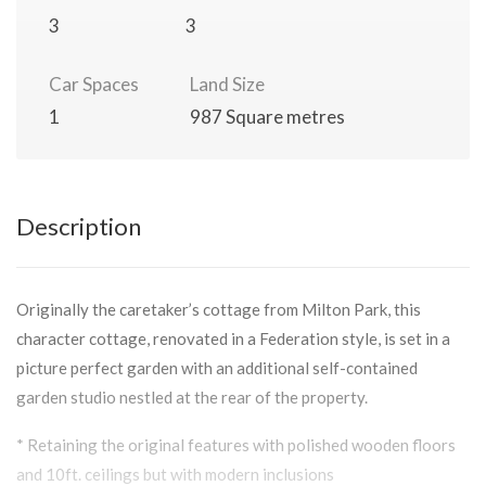
3
3
Car Spaces
Land Size
1
987 Square metres
Description
Originally the caretaker’s cottage from Milton Park, this
character cottage, renovated in a Federation style, is set in a
picture perfect garden with an additional self-contained
garden studio nestled at the rear of the property.
* Retaining the original features with polished wooden floors
and 10ft. ceilings but with modern inclusions