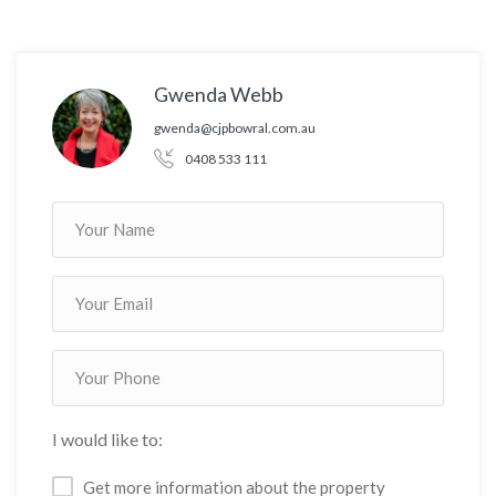
Gwenda Webb
gwenda@cjpbowral.com.au
0408 533 111
I would like to:
Get more information about the property