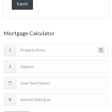
Submit
Mortgage Calculator