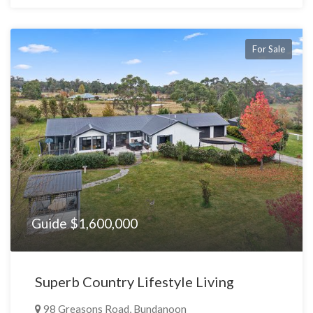
For Sale
Guide $1,600,000
Superb Country Lifestyle Living
98 Greasons Road, Bundanoon