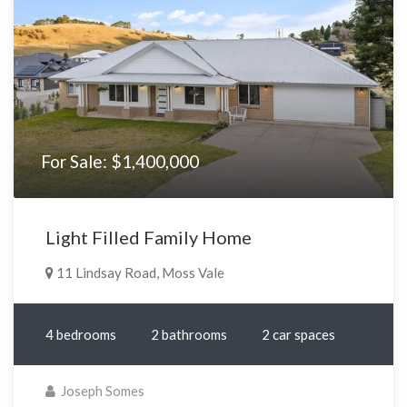
For Sale: $1,400,000
Light Filled Family Home
11 Lindsay Road, Moss Vale
4 bedrooms
2 bathrooms
2 car spaces
Joseph Somes