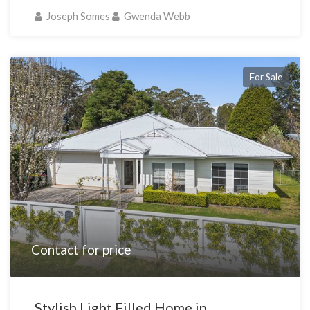
Joseph Somes
Gwenda Webb
For Sale
Contact for price
Stylish Light Filled Home in