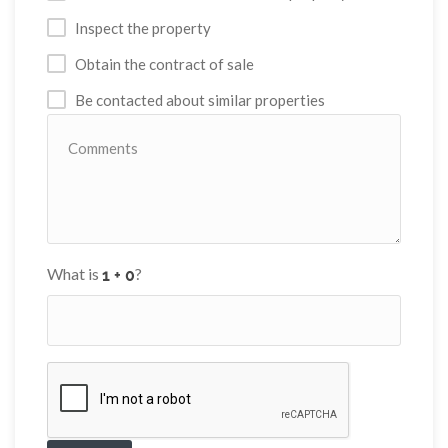
Inspect the property
Obtain the contract of sale
Be contacted about similar properties
What is
?