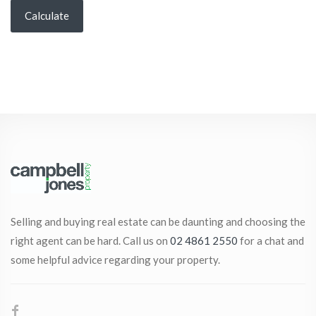
Calculate
Selling and buying real estate can be daunting and choosing the
right agent can be hard. Call us on
02 4861 2550
for a chat and
some helpful advice regarding your property.