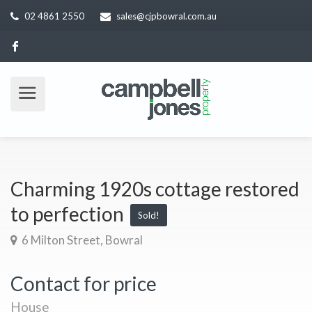
02 4861 2550
sales@cjpbowral.com.au
Charming 1920s cottage restored
to perfection
Sold!
6 Milton Street, Bowral
Contact for price
House