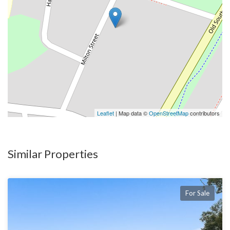
* Oversized drive through garage with huge workshop
Leaflet
| Map data ©
OpenStreetMap
contributors
Similar Properties
For Sale