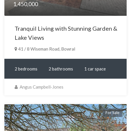
1,450,000
Tranquil Living with Stunning Garden &
Lake Views
41 / 8 Wiseman Road, Bowral
2 bedrooms
2 bathrooms
1 car space
Angus Campbell-Jones
For Sale