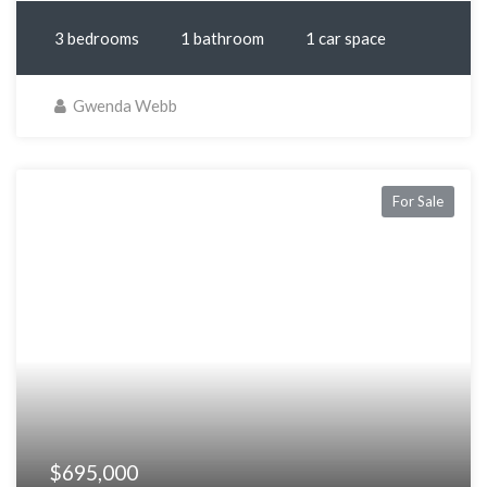
3 bedrooms
1 bathroom
1 car space
Gwenda Webb
For Sale
$695,000