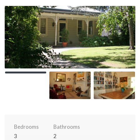
Bedrooms
Bathrooms
3
2