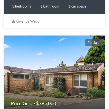
3 bedrooms
1 bathroom
1 car space
Gwenda Webb
For Sale
Price Guide $795,000