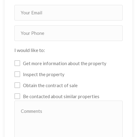
I would like to:
Get more information about the property
Inspect the property
Obtain the contract of sale
Be contacted about similar properties