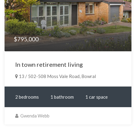
$795,000
In town retirement living
13 / 502-508 Moss Vale Road, Bowral
2 bedrooms
1 bathroom
1 car space
Gwenda Webb