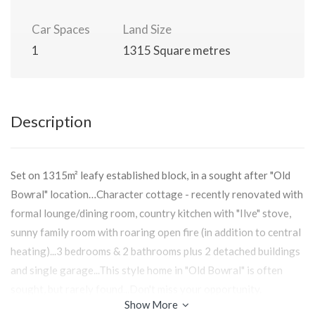
Car Spaces
Land Size
1
1315 Square metres
Description
Set on 1315m² leafy established block, in a sought after "Old
Bowral" location…Character cottage - recently renovated with
formal lounge/dining room, country kitchen with "Ilve" stove,
sunny family room with roaring open fire (in addition to central
heating)...3 bedrooms & 2 bathrooms plus 2 detached buildings
and single garage...This style home in "Old Bowral" is often
sought, but rarely found...Don't miss your opportunity.
Show More