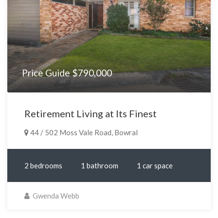
Price Guide $790,000
Retirement Living at Its Finest
44 / 502 Moss Vale Road, Bowral
2 bedrooms
1 bathroom
1 car space
Gwenda Webb