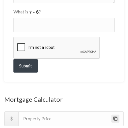
What is
?
Submit
Mortgage Calculator