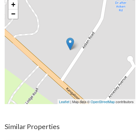
+
−
Leaflet
| Map data ©
OpenStreetMap
contributors
Similar Properties