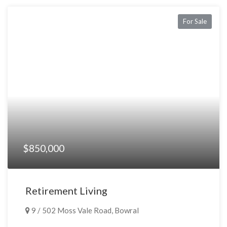
For Sale
$850,000
Retirement Living
9 / 502 Moss Vale Road, Bowral