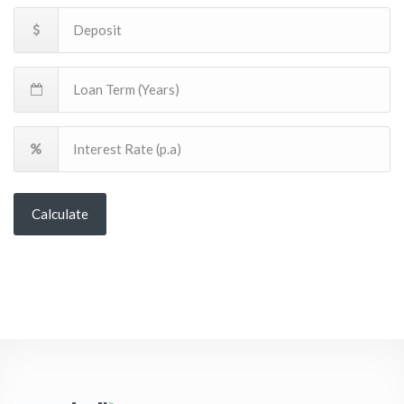
Calculate