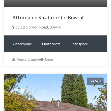
Affordable Strata in Old Bowral
6 / 12 Gordon Road, Bowral
2 bedrooms
1 bathroom
1 car space
Angus Campbell-Jones
For Sale