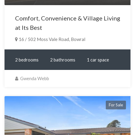
Comfort, Convenience & Village Living
at Its Best
16 / 502 Moss Vale Road, Bowral
2 bedrooms
2 bathrooms
1 car space
Gwenda Webb
For Sale