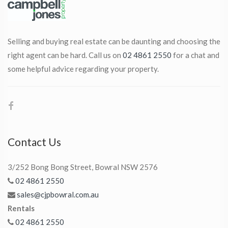
Selling and buying real estate can be daunting and choosing the
right agent can be hard. Call us on
02 4861 2550
for a chat and
some helpful advice regarding your property.
Contact Us
3/252 Bong Bong Street, Bowral NSW 2576
02 4861 2550
sales@cjpbowral.com.au
Rentals
02 4861 2550