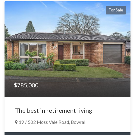
For Sale
$785,000
The best in retirement living
19 / 502 Moss Vale Road, Bowral