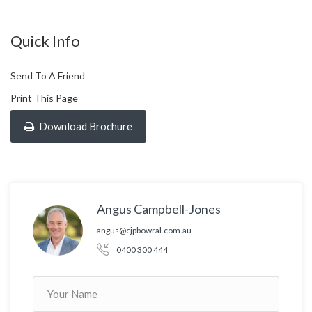
Quick Info
Send To A Friend
Print This Page
Download Brochure
Angus Campbell-Jones
angus@cjpbowral.com.au
0400 300 444