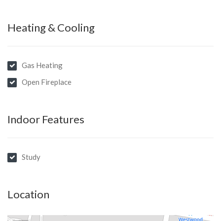
Heating & Cooling
Gas Heating
Open Fireplace
Indoor Features
Study
Location