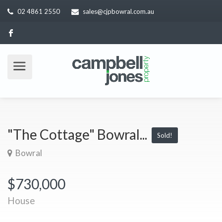
02 4861 2550
sales@cjpbowral.com.au
"The Cottage" Bowral...
Sold!
Bowral
$730,000
House