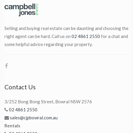
Selling and buying real estate can be daunting and choosing the
right agent can be hard. Call us on
02 4861 2550
for a chat and
some helpful advice regarding your property.
Contact Us
3/252 Bong Bong Street, Bowral NSW 2576
02 4861 2550
sales@cjpbowral.com.au
Rentals