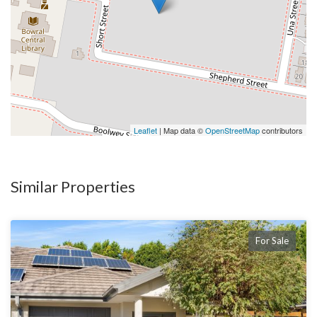
Leaflet
| Map data ©
OpenStreetMap
contributors
Similar Properties
For Sale