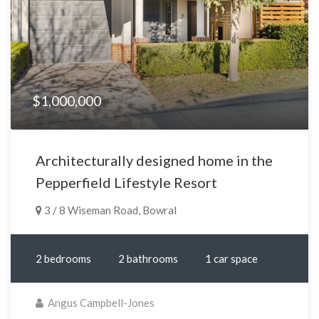
$1,000,000
Architecturally designed home in the
Pepperfield Lifestyle Resort
3 / 8 Wiseman Road, Bowral
2 bedrooms
2 bathrooms
1 car space
Angus Campbell-Jones