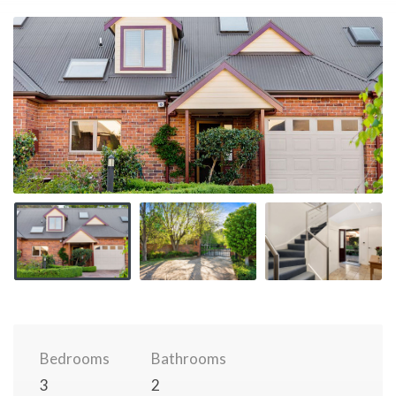
Bedrooms
Bathrooms
3
2