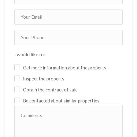
I would like to:
Get more information about the property
Inspect the property
Obtain the contract of sale
Be contacted about similar properties