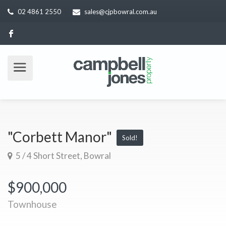
02 4861 2550
sales@cjpbowral.com.au
"Corbett Manor"
Sold!
5 / 4 Short Street, Bowral
$900,000
Townhouse