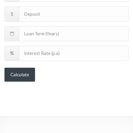
Calculate