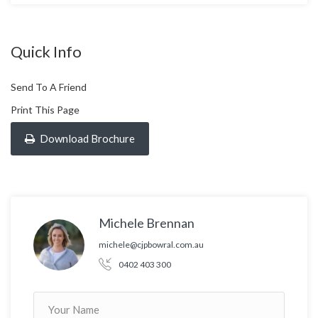
Quick Info
Send To A Friend
Print This Page
Download Brochure
Michele Brennan
michele@cjpbowral.com.au
0402 403 300