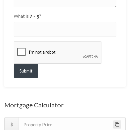
What is
?
Submit
Mortgage Calculator