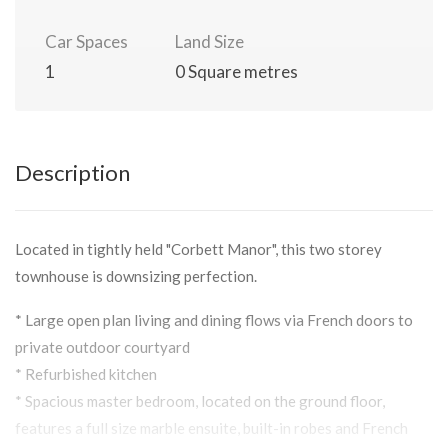
Car Spaces
Land Size
1
0 Square metres
Description
Located in tightly held "Corbett Manor", this two storey
townhouse is downsizing perfection.
* Large open plan living and dining flows via French doors to
private outdoor courtyard
* Refurbished kitchen
* Spacious master bedroom, located on the ground floor,
features a full size marble ensuite, built-in robes and French