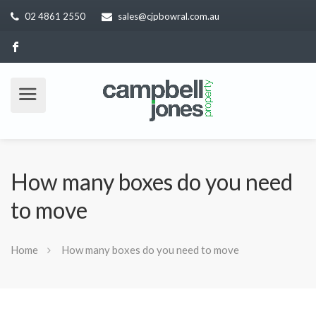
02 4861 2550
sales@cjpbowral.com.au
How many boxes do you need
to move
Home
How many boxes do you need to move