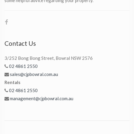
some helpful advice regarding your property.
Contact Us
3/252 Bong Bong Street, Bowral NSW 2576
02 4861 2550
sales@cjpbowral.com.au
Rentals
02 4861 2550
management@cjpbowral.com.au