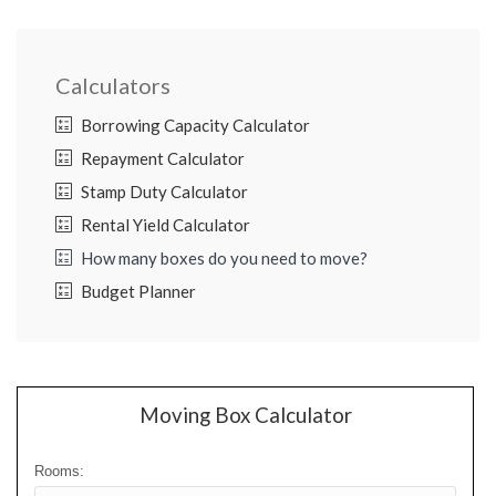
Calculators
Borrowing Capacity Calculator
Repayment Calculator
Stamp Duty Calculator
Rental Yield Calculator
How many boxes do you need to move?
Budget Planner
Moving Box Calculator
Rooms: