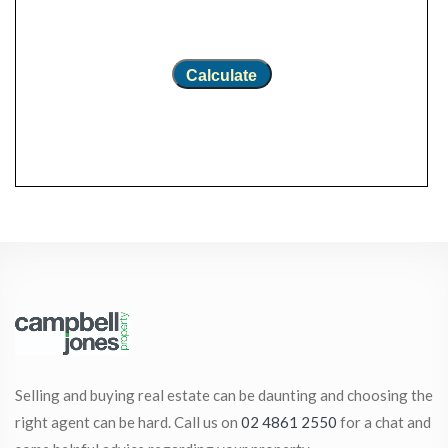
Calculate
Selling and buying real estate can be daunting and choosing the
right agent can be hard. Call us on
02 4861 2550
for a chat and