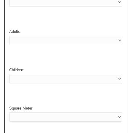
Adults:
Children:
Square Meter: