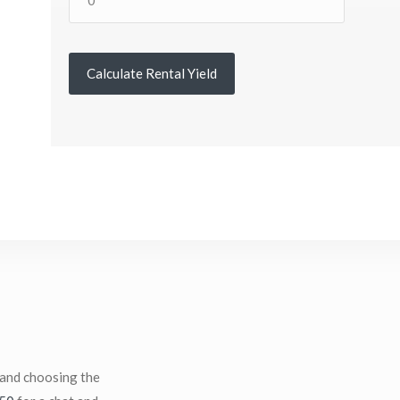
Calculate Rental Yield
 and choosing the