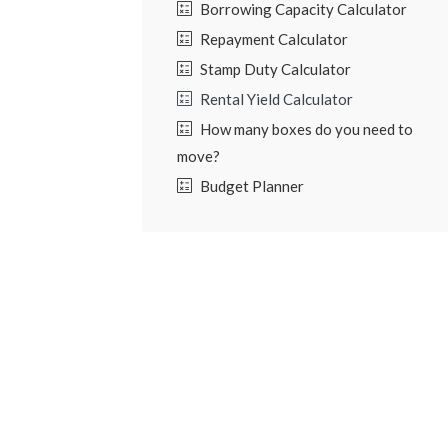
Borrowing Capacity Calculator
Repayment Calculator
Stamp Duty Calculator
Rental Yield Calculator
How many boxes do you need to
move?
Budget Planner