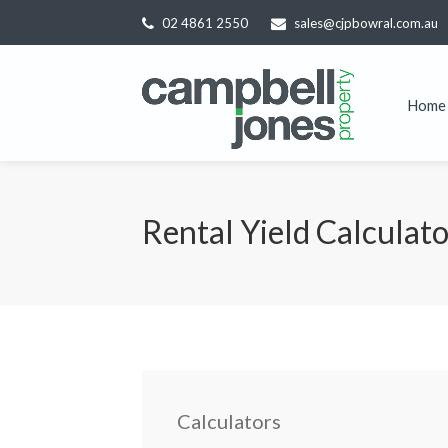
02 4861 2550
sales@cjpbowral.com.au
Home
Rental Yield Calculat
Calculators