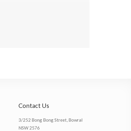
Contact Us
3/252 Bong Bong Street, Bowral
NSW 2576