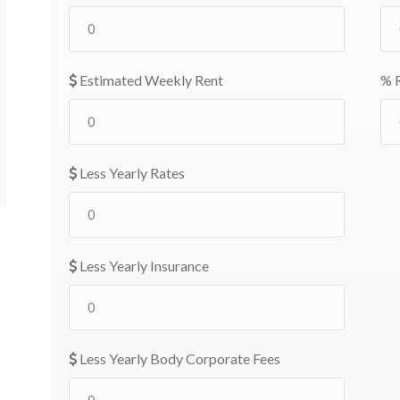
Estimated Weekly Rent
% R
Less Yearly Rates
Less Yearly Insurance
Less Yearly Body Corporate Fees