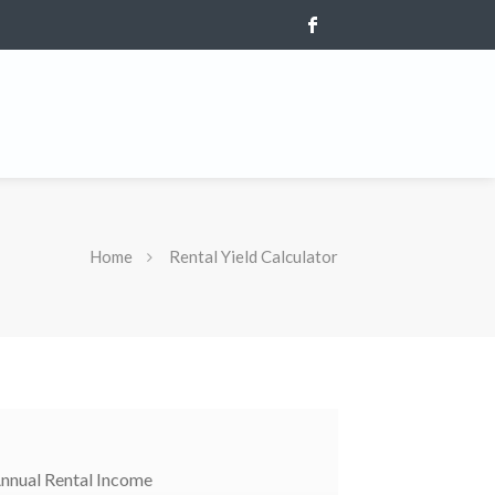
Home
Rental Yield Calculator
nnual Rental Income