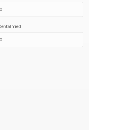
ental Yied