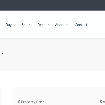
Buy
Sell
Rent
About
Contact
or
Property Price
A