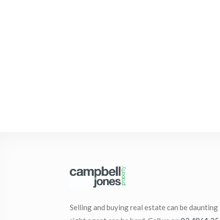
Selling and buying real estate can be daunting