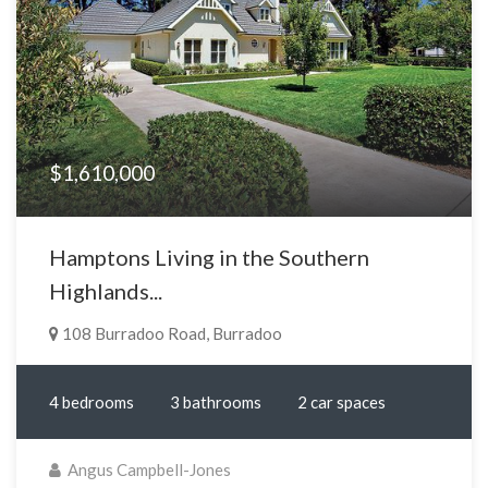
$1,610,000
Hamptons Living in the Southern
Highlands...
108 Burradoo Road, Burradoo
4 bedrooms
3 bathrooms
2 car spaces
Angus Campbell-Jones