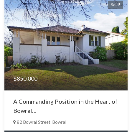
Sold!
$850,000
A Commanding Position in the Heart of
Bowral…
82 Bowral Street, Bowral