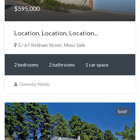
$595,000
Location, Location, Location...
3 / 67 Kirkham Street, Moss Vale
2 bedrooms
2 bathrooms
1 car space
Gwenda Webb
Sold!