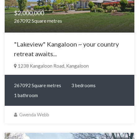
$2,000,000
267092 Square metres
"Lakeview" Kangaloon ~ your country
retreat awaits...
1238 Kangaloon Road, Kangaloon
267092 Square metres
3 bedrooms
1 bathroom
Gwenda Webb