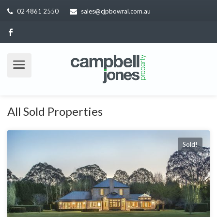
02 4861 2550
sales@cjpbowral.com.au
All Sold Properties
Sold!