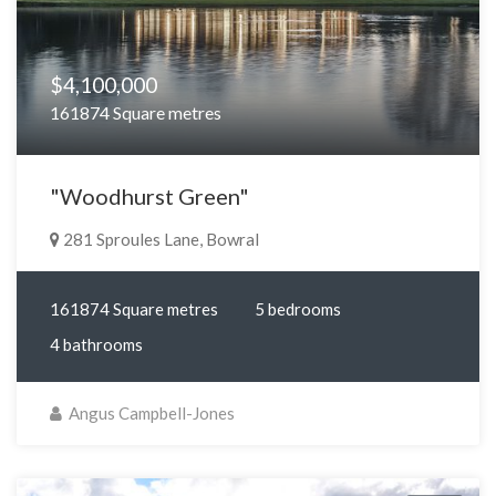
$4,100,000
161874 Square metres
"Woodhurst Green"
281 Sproules Lane, Bowral
161874 Square metres
5 bedrooms
4 bathrooms
Angus Campbell-Jones