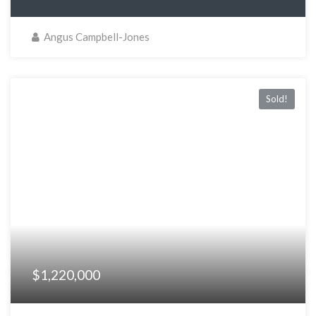
Angus Campbell-Jones
Sold!
$1,220,000