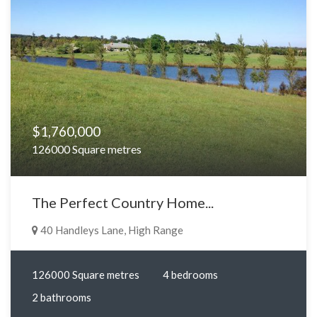
$1,760,000
126000 Square metres
The Perfect Country Home...
40 Handleys Lane, High Range
126000 Square metres
4 bedrooms
2 bathrooms