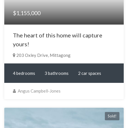
$1,155,000
The heart of this home will capture
yours!
203 Oxley Drive, Mittagong
4 bedrooms
3 bathrooms
2 car spaces
Angus Campbell-Jones
Sold!