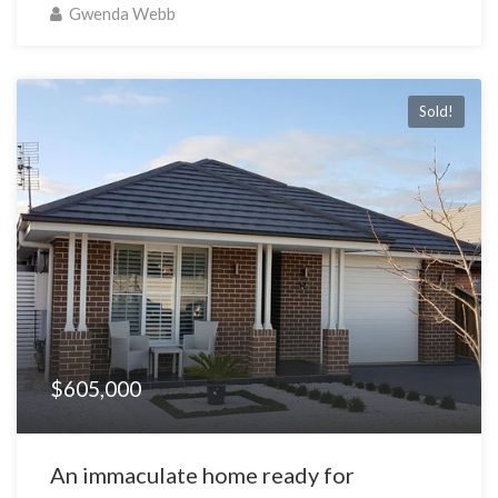
Gwenda Webb
Sold!
$605,000
An immaculate home ready for