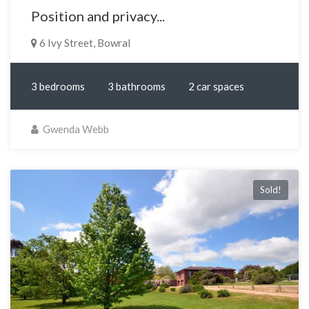
Position and privacy...
6 Ivy Street, Bowral
3 bedrooms
3 bathrooms
2 car spaces
Gwenda Webb
Sold!