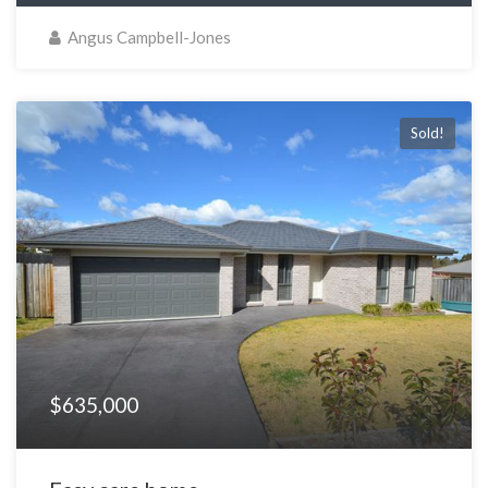
Angus Campbell-Jones
Sold!
$635,000