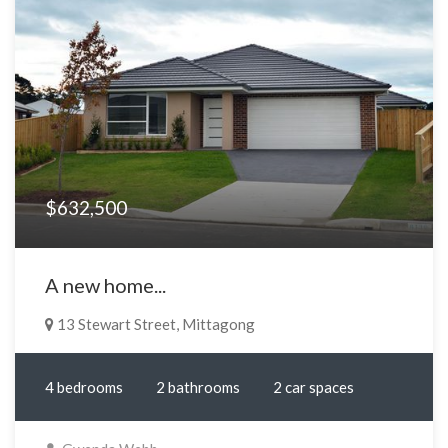
$632,500
A new home...
13 Stewart Street, Mittagong
4 bedrooms
2 bathrooms
2 car spaces