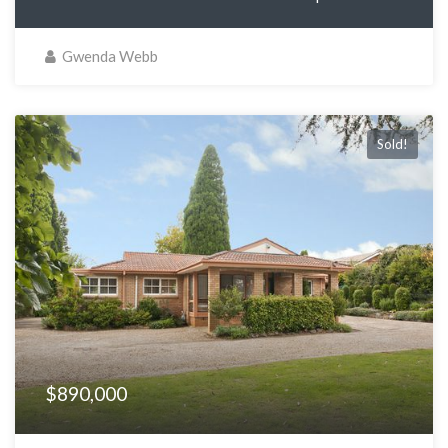
Gwenda Webb
Sold!
$890,000