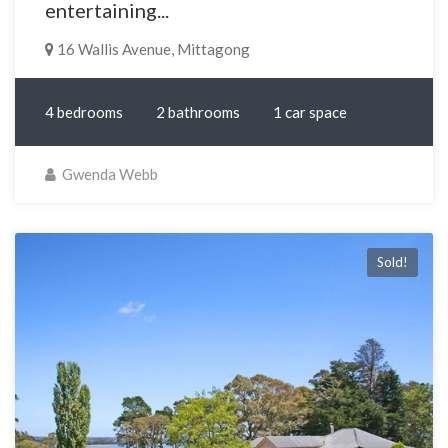
entertaining...
16 Wallis Avenue, Mittagong
4 bedrooms
2 bathrooms
1 car space
Gwenda Webb
Sold!