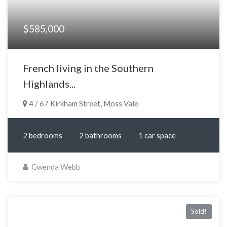
$585,000
French living in the Southern
Highlands...
4 / 67 Kirkham Street, Moss Vale
2 bedrooms
2 bathrooms
1 car space
Gwenda Webb
Sold!