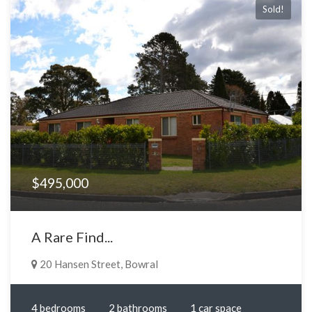
Sold!
$495,000
A Rare Find...
20 Hansen Street, Bowral
4 bedrooms
2 bathrooms
1 car space