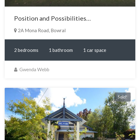
Position and Possibilities…
2A Mona Road, Bowral
2 bedrooms
1 bathroom
1 car space
Gwenda Webb
Sold!