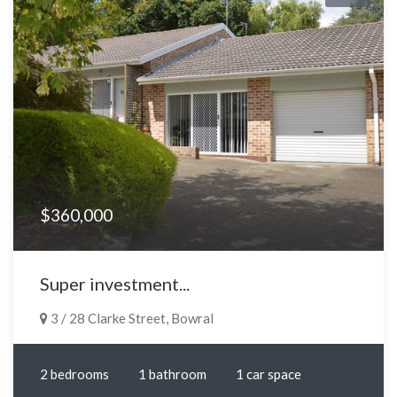
$360,000
Super investment...
3 / 28 Clarke Street, Bowral
2 bedrooms
1 bathroom
1 car space