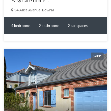
Easy care home…
34 Alice Avenue, Bowral
4 bedrooms
2 bathrooms
2 car spaces
Sold!