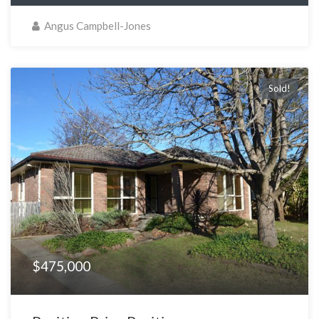
Angus Campbell-Jones
Sold!
$475,000