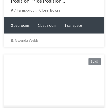
Position Price Position…
7 Farmborough Close, Bowral
3 bedrooms
1 bathroom
1 car space
Gwenda Webb
Sold!