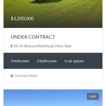
$1,200,000
UNDER CONTRACT
39-45 Beaconsfield Road, Moss Vale
3 bedrooms
2 bathrooms
6 car spaces
Gwenda Webb
Sold!