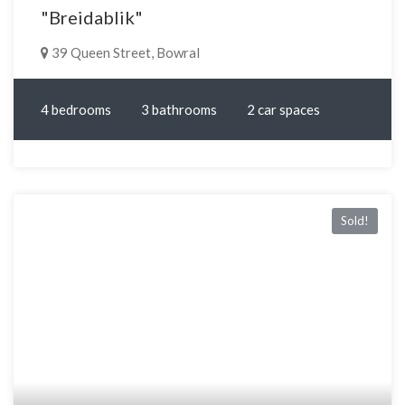
"Breidablik"
39 Queen Street, Bowral
4 bedrooms
3 bathrooms
2 car spaces
Sold!