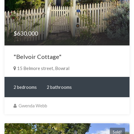
$630,000
"Belvoir Cottage"
15 Belmore street, Bowral
2 bedrooms
2 bathrooms
Gwenda Webb
Sold!