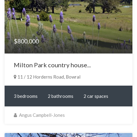
$800,000
Milton Park country house...
11 / 12 Horderns Road, Bowral
3 bedrooms
2 bathrooms
2 car spaces
Angus Campbell-Jones