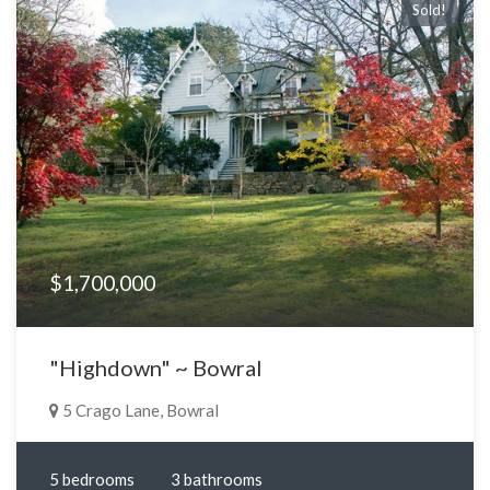
Sold!
$1,700,000
"Highdown" ~ Bowral
5 Crago Lane, Bowral
5 bedrooms
3 bathrooms