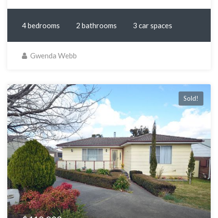
4 bedrooms
2 bathrooms
3 car spaces
Gwenda Webb
Sold!