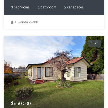
3 bedrooms
1 bathroom
2 car spaces
Gwenda Webb
Sold!
$650,000