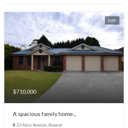
Sold!
$710,000
A spacious family home...
23 Alice Avenue, Bowral