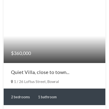
$360,000
Quiet Villa, close to town...
1 / 26 Loftus Street, Bowral
2 bedrooms
1 bathroom