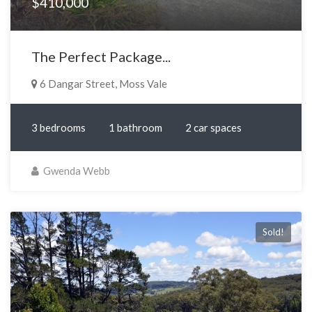
$410,000
The Perfect Package...
6 Dangar Street, Moss Vale
3 bedrooms
1 bathroom
2 car spaces
Gwenda Webb
Sold!