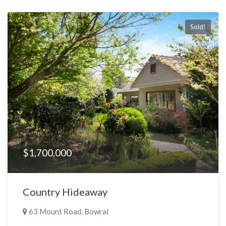
Sold!
$1,700,000
Country Hideaway
63 Mount Road, Bowral