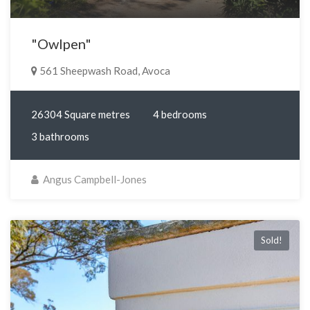
"Owlpen"
561 Sheepwash Road, Avoca
26304 Square metres
4 bedrooms
3 bathrooms
Angus Campbell-Jones
Sold!