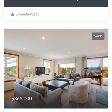
Gwenda Webb
Sold!
$865,000