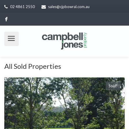
02 4861 2550
sales@cjpbowral.com.au
All Sold Properties
Sold!