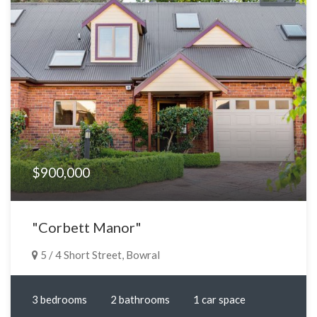
$900,000
"Corbett Manor"
5 / 4 Short Street, Bowral
3 bedrooms
2 bathrooms
1 car space