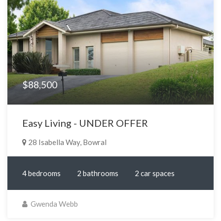
$88,500
Easy Living - UNDER OFFER
28 Isabella Way, Bowral
4 bedrooms
2 bathrooms
2 car spaces
Gwenda Webb