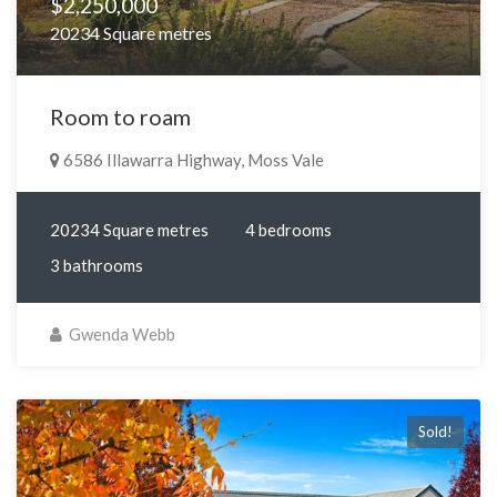
$2,250,000
20234 Square metres
Room to roam
6586 Illawarra Highway, Moss Vale
20234 Square metres
4 bedrooms
3 bathrooms
Gwenda Webb
Sold!