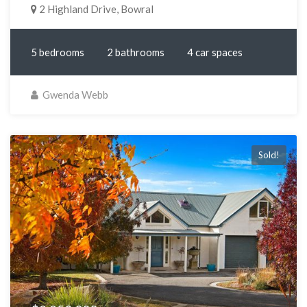
2 Highland Drive, Bowral
5 bedrooms
2 bathrooms
4 car spaces
Gwenda Webb
Sold!