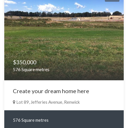
$350,000
576 Square metres
Create your dream home here
Lot 89, Jefferies Avenue, Renwick
576 Square metres