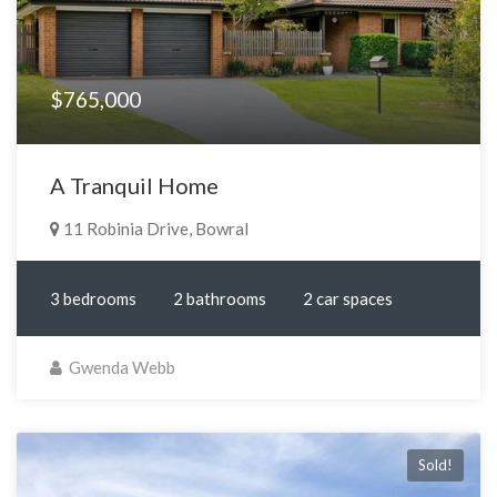
$765,000
A Tranquil Home
11 Robinia Drive, Bowral
3 bedrooms
2 bathrooms
2 car spaces
Gwenda Webb
Sold!