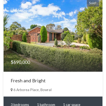
Sold!
$690,000
Fresh and Bright
6 Arborea Place, Bowral
3 bedrooms
1 bathroom
1 car space