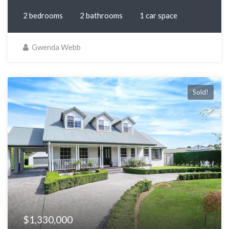
2 bedrooms
2 bathrooms
1 car space
Gwenda Webb
Sold!
$1,330,000