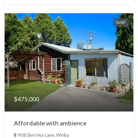
Sold!
$475,000
Affordable with ambience
90B Berrima Lane, Welby