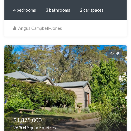
4 bedrooms
3 bathrooms
2 car spaces
Angus Campbell-Jones
Sold!
$1,875,000
26304 Square metres