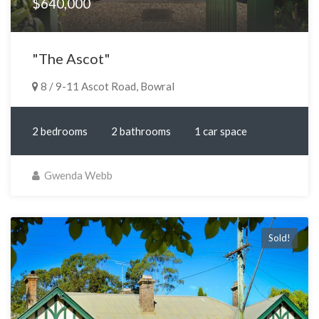
$640,000
"The Ascot"
8 / 9-11 Ascot Road, Bowral
2 bedrooms
2 bathrooms
1 car space
Gwenda Webb
Sold!