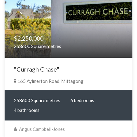
$2,250,000
258600 Square metres
"Curragh Chase"
165 Aylmerton Road, Mittagong
258600 Square metres
6 bedrooms
4 bathrooms
Angus Campbell-Jones