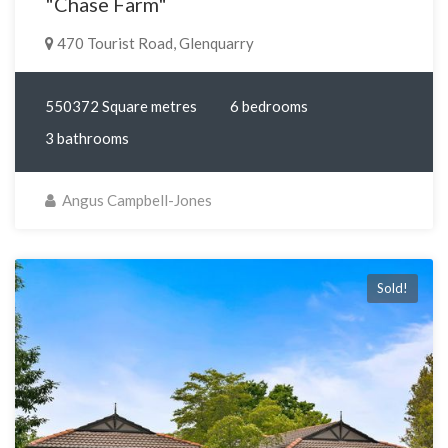
"Chase Farm"
470 Tourist Road, Glenquarry
550372 Square metres
6 bedrooms
3 bathrooms
Angus Campbell-Jones
Sold!