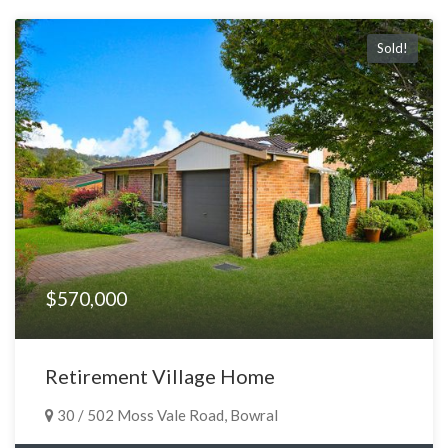
Sold!
$570,000
Retirement Village Home
30 / 502 Moss Vale Road, Bowral