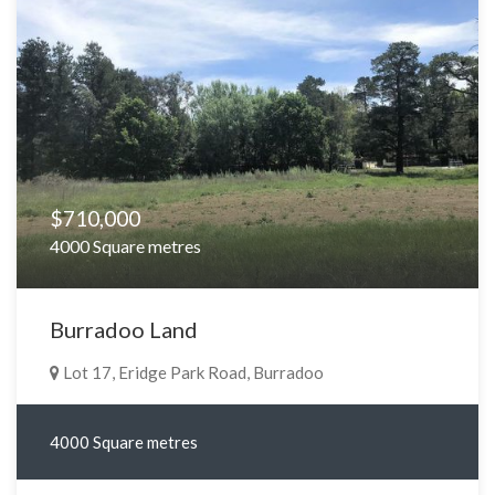
$710,000
4000 Square metres
Burradoo Land
Lot 17, Eridge Park Road, Burradoo
4000 Square metres