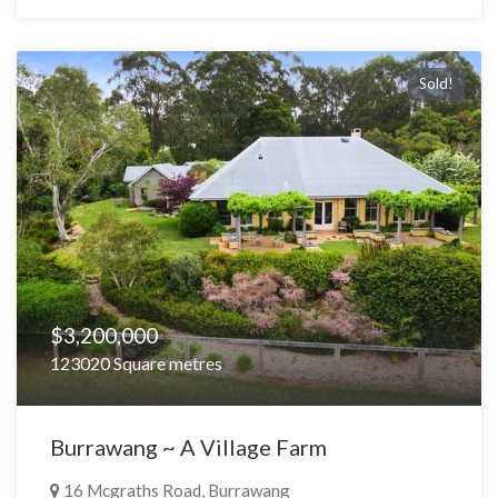
Sold!
$3,200,000
123020 Square metres
Burrawang ~ A Village Farm
16 Mcgraths Road, Burrawang