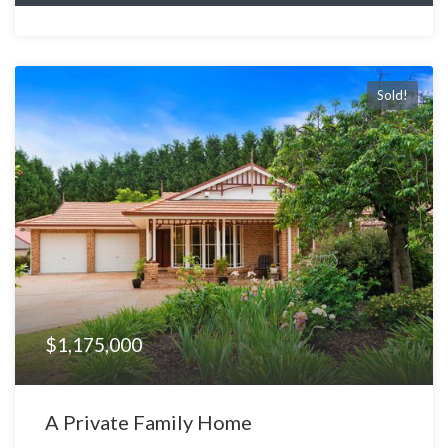
Sold!
$1,175,000
A Private Family Home