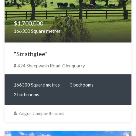
$1,700,000
166300 Square metres
"Strathglee"
424 Sheepwash Road, Glenquarry
166300 Square metres
3 bedrooms
2 bathrooms
Angus Campbell-Jones