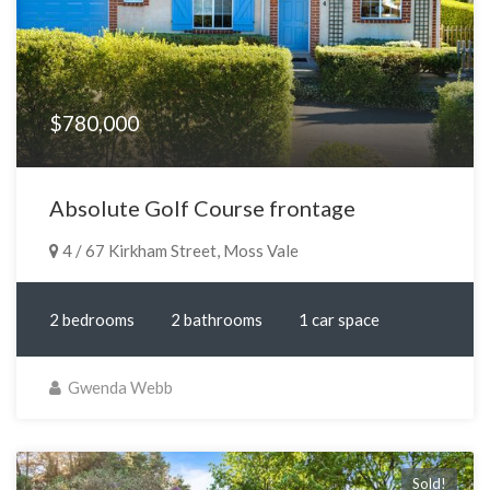
$780,000
Absolute Golf Course frontage
4 / 67 Kirkham Street, Moss Vale
2 bedrooms
2 bathrooms
1 car space
Gwenda Webb
Sold!