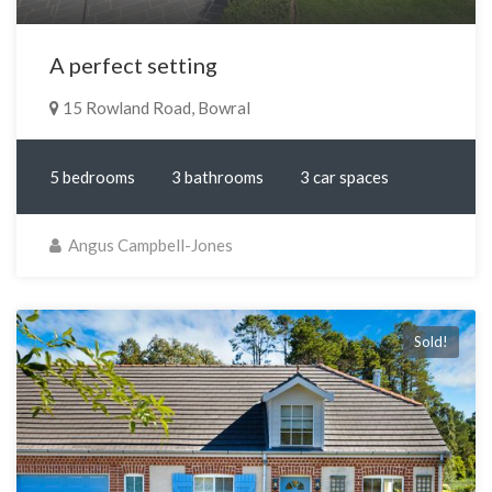
A perfect setting
15 Rowland Road, Bowral
5 bedrooms
3 bathrooms
3 car spaces
Angus Campbell-Jones
Sold!