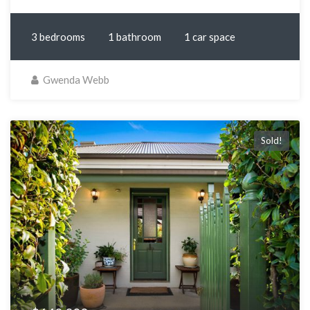
3 bedrooms
1 bathroom
1 car space
Gwenda Webb
Sold!