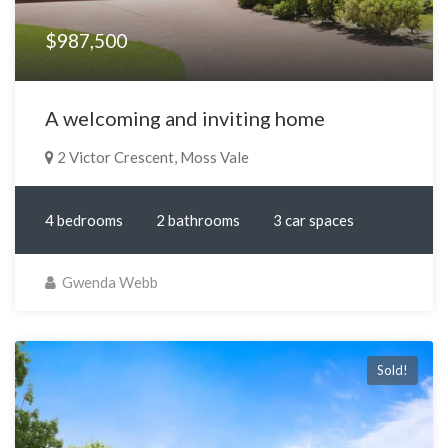
$987,500
A welcoming and inviting home
2 Victor Crescent, Moss Vale
4 bedrooms
2 bathrooms
3 car spaces
Gwenda Webb
Sold!