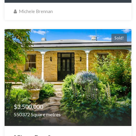
Michele Brennan
Sold!
$3,500,000
550372 Square metres