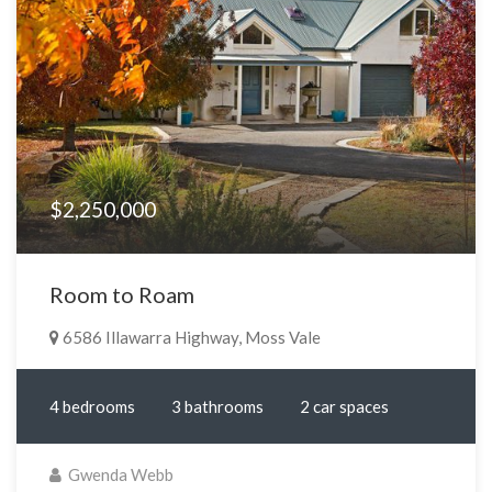
$2,250,000
Room to Roam
6586 Illawarra Highway, Moss Vale
4 bedrooms
3 bathrooms
2 car spaces
Gwenda Webb