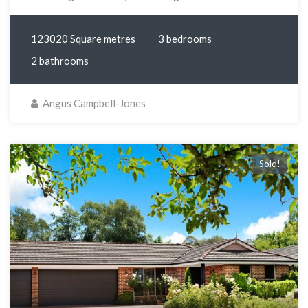
123020 Square metres
3 bedrooms
2 bathrooms
Angus Campbell-Jones
Sold!