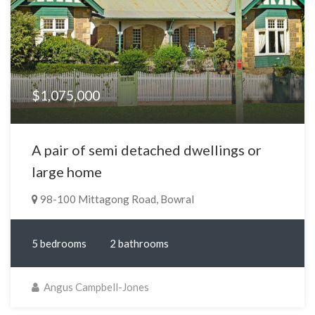
$1,075,000
A pair of semi detached dwellings or
large home
98-100 Mittagong Road, Bowral
5 bedrooms
2 bathrooms
Angus Campbell-Jones