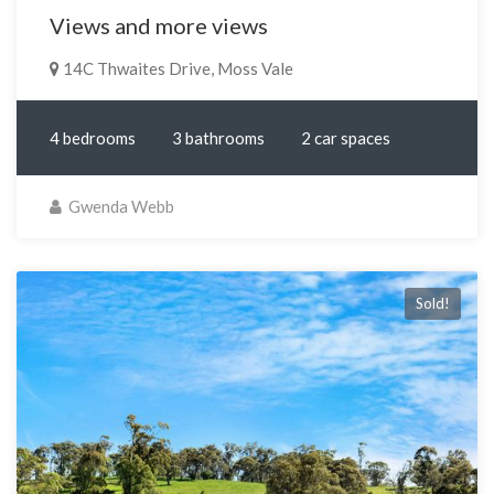
Views and more views
14C Thwaites Drive, Moss Vale
4 bedrooms
3 bathrooms
2 car spaces
Gwenda Webb
Sold!