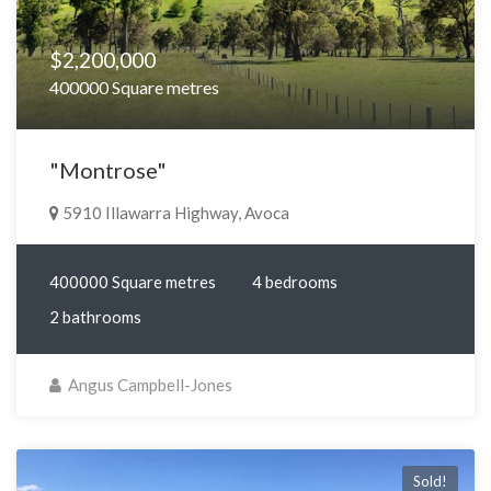
$2,200,000
400000 Square metres
"Montrose"
5910 Illawarra Highway, Avoca
400000 Square metres
4 bedrooms
2 bathrooms
Angus Campbell-Jones
Sold!